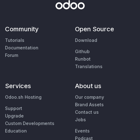
Community
Open Source
Tutorials
Download
Documentation
Github
Forum
Runbot
Translations
Services
About us
Odoo.sh Hosting
Our company
Brand Assets
Support
Contact us
Upgrade
Jobs
Custom Developments
Education
Events
Podcast