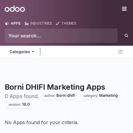
Skip to Content
Odoo
Me
APPS
INDUSTRIES
THEMES
Categories
Borni DHIFI Marketing
Apps
Borni dhifi
Marketing
0 Apps found.
author:
category:
16.0
version:
No Apps found for your criteria.