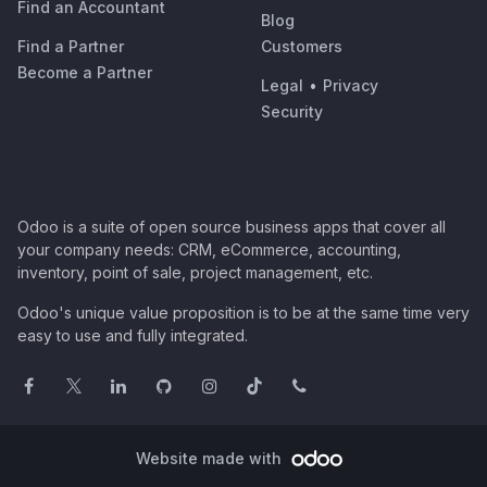
Find an Accountant
Blog
Find a Partner
Customers
Become a Partner
Legal
•
Privacy
Security
Odoo is a suite of open source business apps that cover all
your company needs: CRM, eCommerce, accounting,
inventory, point of sale, project management, etc.
Odoo's unique value proposition is to be at the same time very
easy to use and fully integrated.
Website made with