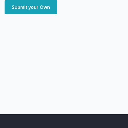
Submit your Own