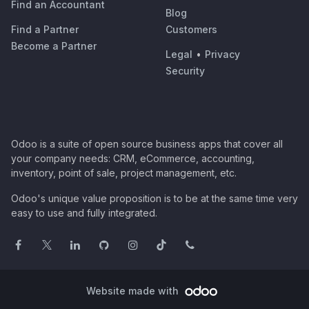
Find an Accountant
Blog
Find a Partner
Customers
Become a Partner
Legal
•
Privacy
Security
Odoo is a suite of open source business apps that cover all
your company needs: CRM, eCommerce, accounting,
inventory, point of sale, project management, etc.
Odoo's unique value proposition is to be at the same time very
easy to use and fully integrated.
Website made with