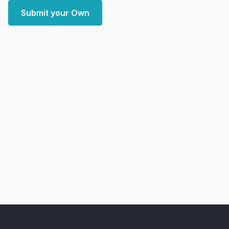
Submit your Own