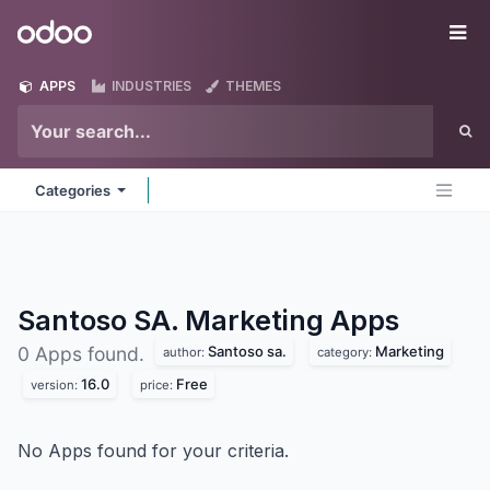
Skip to Content
Odoo
Me
APPS
INDUSTRIES
THEMES
Categories
Santoso SA. Marketing
Apps
Santoso sa.
Marketing
0 Apps found.
author:
category:
16.0
Free
version:
price:
No Apps found for your criteria.