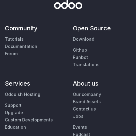
Community
Open Source
Tutorials
Download
Documentation
Github
Forum
Runbot
Translations
Services
About us
Odoo.sh Hosting
Our company
Brand Assets
Support
Contact us
Upgrade
Jobs
Custom Developments
Education
Events
Podcast