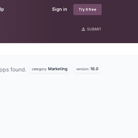
lp
Sign in
Try it free
SUBMIT
Marketing
16.0
pps found.
category:
version: