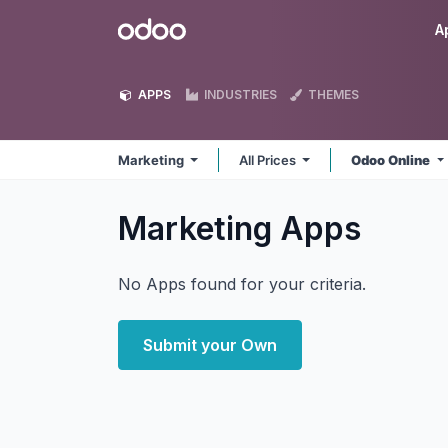
Skip to Content
Odoo
A
APPS
INDUSTRIES
THEMES
Marketing
All Prices
Odoo Online
Marketing
Apps
No Apps found for your criteria.
Submit your Own