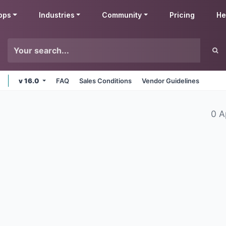
pps
Industries
Community
Pricing
He
v 16.0
FAQ
Sales Conditions
Vendor Guidelines
0 A