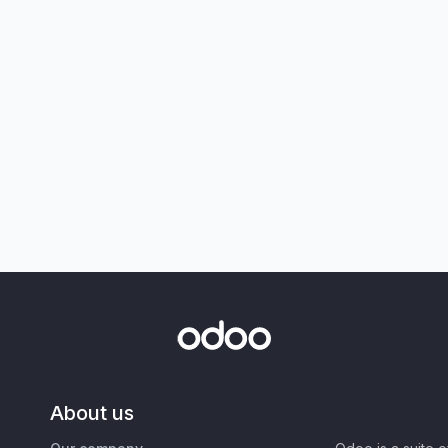
About us