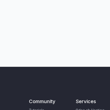
Community
Services