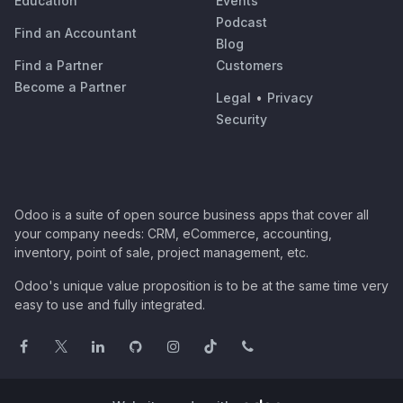
Education
Events
Podcast
Find an Accountant
Blog
Find a Partner
Customers
Become a Partner
Legal
•
Privacy
Security
Odoo is a suite of open source business apps that cover all
your company needs: CRM, eCommerce, accounting,
inventory, point of sale, project management, etc.
Odoo's unique value proposition is to be at the same time very
easy to use and fully integrated.