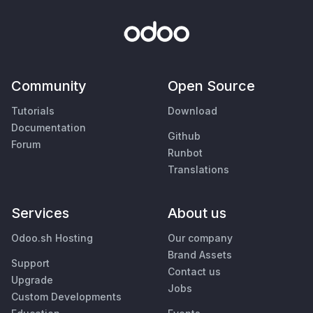
Community
Open Source
Tutorials
Download
Documentation
Github
Forum
Runbot
Translations
Services
About us
Odoo.sh Hosting
Our company
Brand Assets
Support
Contact us
Upgrade
Jobs
Custom Developments