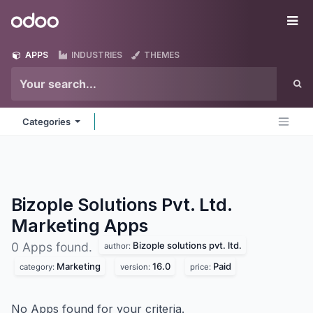
Skip to Content
Odoo
Me
APPS
INDUSTRIES
THEMES
Categories
Bizople Solutions Pvt. Ltd.
Marketing
Apps
Bizople solutions pvt. ltd.
0 Apps found.
author:
Marketing
16.0
Paid
category:
version:
price:
No Apps found for your criteria.