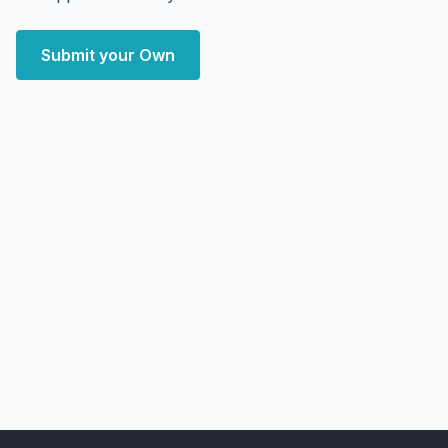
Submit your Own