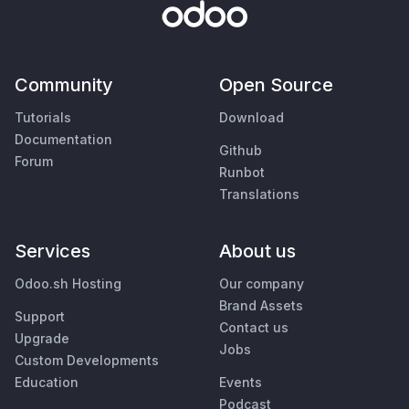
Community
Open Source
Tutorials
Download
Documentation
Github
Forum
Runbot
Translations
Services
About us
Odoo.sh Hosting
Our company
Brand Assets
Support
Contact us
Upgrade
Jobs
Custom Developments
Education
Events
Podcast