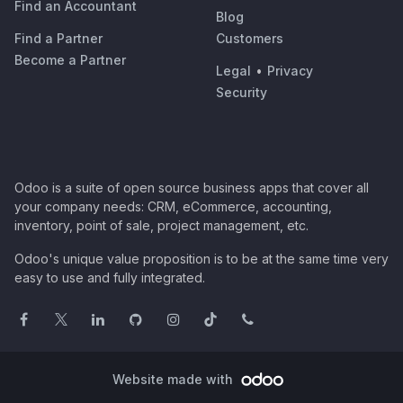
Find an Accountant
Blog
Find a Partner
Customers
Become a Partner
Legal
•
Privacy
Security
Odoo is a suite of open source business apps that cover all
your company needs: CRM, eCommerce, accounting,
inventory, point of sale, project management, etc.
Odoo's unique value proposition is to be at the same time very
easy to use and fully integrated.
Website made with