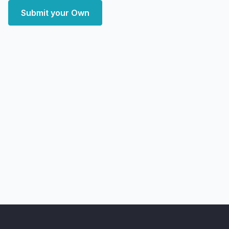
Submit your Own