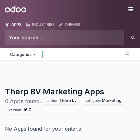
Skip to Content
Odoo
Me
APPS
INDUSTRIES
THEMES
Categories
Therp BV Marketing
Apps
Therp bv
Marketing
0 Apps found.
author:
category:
16.0
version:
No Apps found for your criteria.