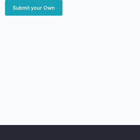
Submit your Own