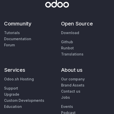
Community
Open Source
Tutorials
Download
Documentation
Github
Forum
Runbot
Translations
Services
About us
Odoo.sh Hosting
Our company
Brand Assets
Support
Contact us
Upgrade
Jobs
Custom Developments
Education
Events
Podcast