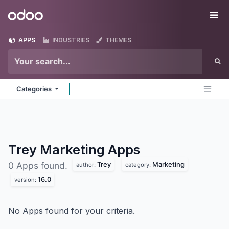
Skip to Content
Odoo
Me
APPS
INDUSTRIES
THEMES
Categories
Trey Marketing
Apps
Trey
Marketing
0 Apps found.
author:
category:
16.0
version:
No Apps found for your criteria.