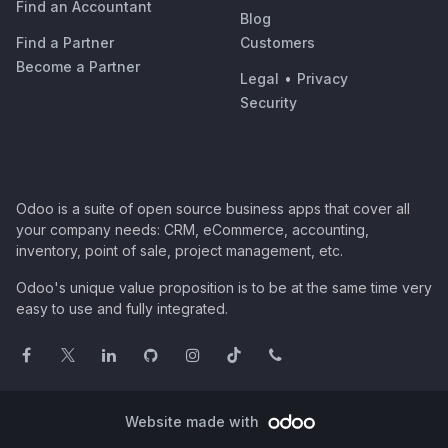
Find an Accountant
Blog
Find a Partner
Customers
Become a Partner
Legal
•
Privacy
Security
Odoo is a suite of open source business apps that cover all
your company needs: CRM, eCommerce, accounting,
inventory, point of sale, project management, etc.
Odoo's unique value proposition is to be at the same time very
easy to use and fully integrated.
Website made with