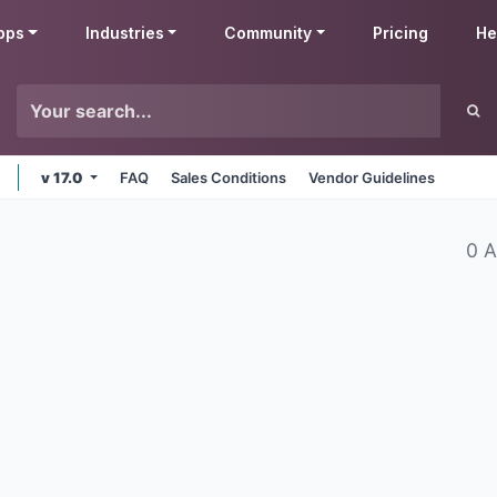
pps
Industries
Community
Pricing
He
v 17.0
FAQ
Sales Conditions
Vendor Guidelines
0 A