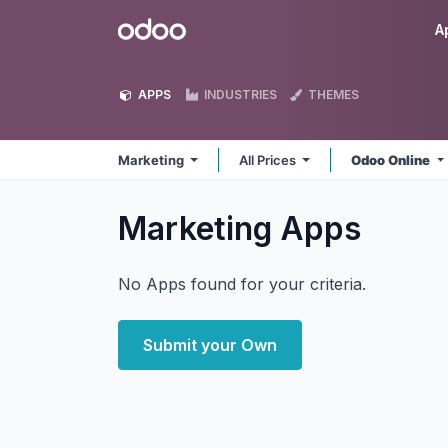
Skip to Content
Odoo
A
APPS
INDUSTRIES
THEMES
Marketing
All Prices
Odoo Online
Marketing
Apps
No Apps found for your criteria.
Submit your Own