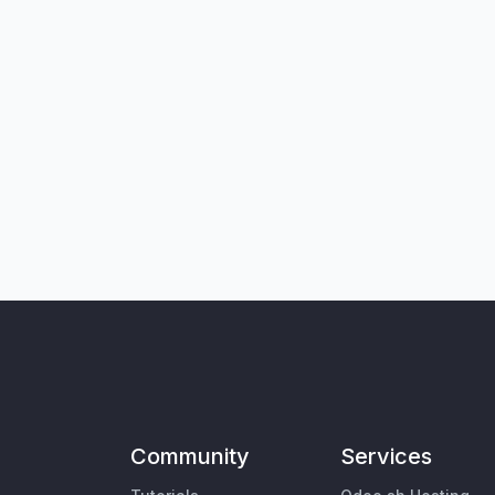
Community
Services