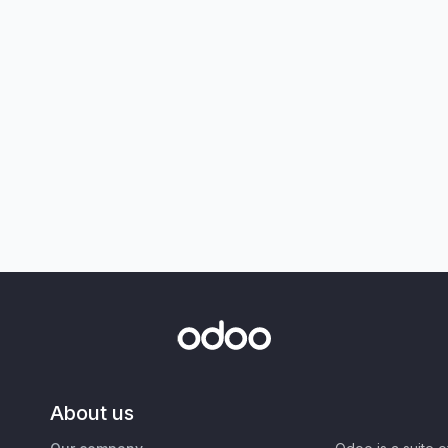
About us