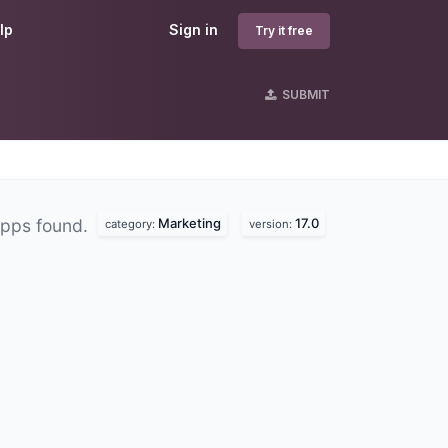
lp
Sign in
Try it free
SUBMIT
Marketing
17.0
pps found.
category:
version: