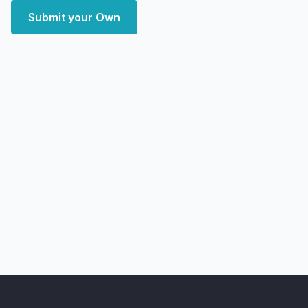
Submit your Own