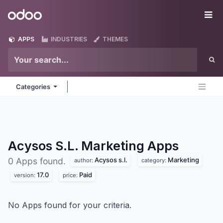
Skip to Content
Odoo
Me
APPS
INDUSTRIES
THEMES
Categories
Acysos S.L. Marketing
Apps
Acysos s.l.
Marketing
0 Apps found.
author:
category:
17.0
Paid
version:
price:
No Apps found for your criteria.