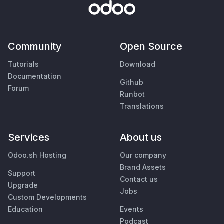
Community
Open Source
Tutorials
Download
Documentation
Github
Forum
Runbot
Translations
Services
About us
Odoo.sh Hosting
Our company
Brand Assets
Support
Contact us
Upgrade
Jobs
Custom Developments
Education
Events
Podcast