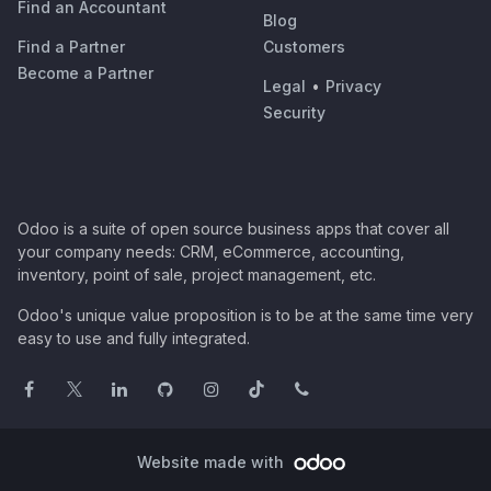
Find an Accountant
Blog
Find a Partner
Customers
Become a Partner
Legal
•
Privacy
Security
Odoo is a suite of open source business apps that cover all
your company needs: CRM, eCommerce, accounting,
inventory, point of sale, project management, etc.
Odoo's unique value proposition is to be at the same time very
easy to use and fully integrated.
Website made with