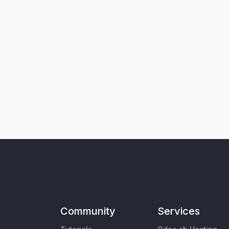
Community
Services