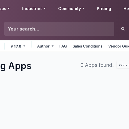
pps
Industries
Community
Pricing
He
v 17.0
Author
FAQ
Sales Conditions
Vendor Gui
ng
Apps
0 Apps found.
author