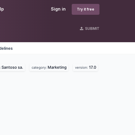
lp
Sign in
Try it free
SUBMIT
delines
Santoso sa.
Marketing
17.0
:
category:
version: