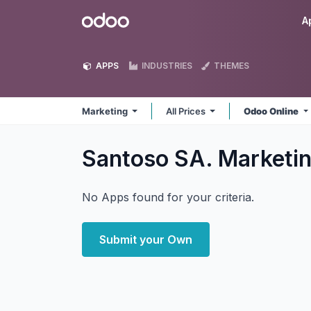
Skip to Content
Odoo
A
APPS
INDUSTRIES
THEMES
Marketing
All Prices
Odoo Online
Santoso SA. Marketi
No Apps found for your criteria.
Submit your Own