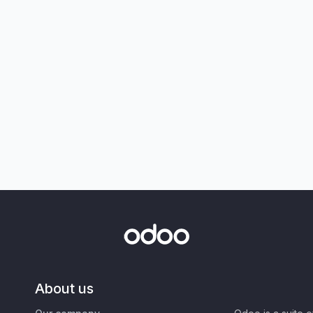
About us