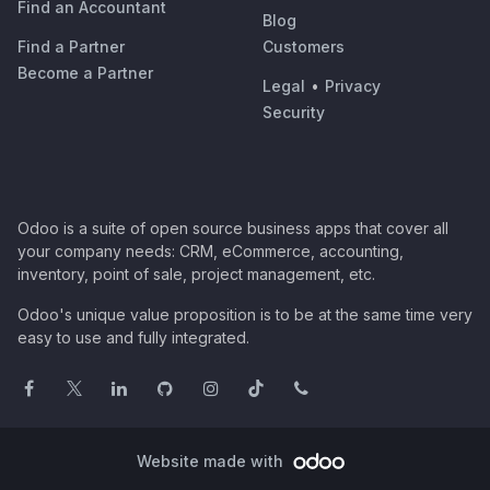
Find an Accountant
Blog
Find a Partner
Customers
Become a Partner
Legal
•
Privacy
Security
Odoo is a suite of open source business apps that cover all
your company needs: CRM, eCommerce, accounting,
inventory, point of sale, project management, etc.
Odoo's unique value proposition is to be at the same time very
easy to use and fully integrated.
Website made with