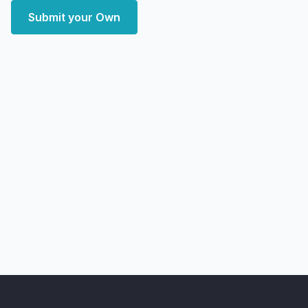
Submit your Own