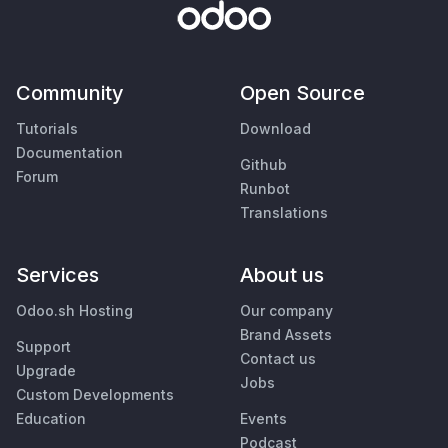
Community
Open Source
Tutorials
Download
Documentation
Github
Forum
Runbot
Translations
Services
About us
Odoo.sh Hosting
Our company
Brand Assets
Support
Contact us
Upgrade
Jobs
Custom Developments
Education
Events
Podcast