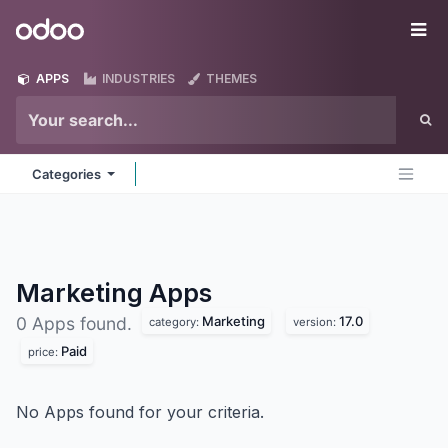
Skip to Content
Odoo
Me
APPS
INDUSTRIES
THEMES
Categories
Marketing
Apps
Marketing
17.0
0 Apps found.
category:
version:
Paid
price:
No Apps found for your criteria.