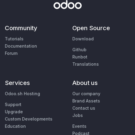
Community
Open Source
Tutorials
Download
Documentation
Github
Forum
Runbot
Translations
Services
About us
Odoo.sh Hosting
Our company
Brand Assets
Support
Contact us
Upgrade
Jobs
Custom Developments
Education
Events
Podcast