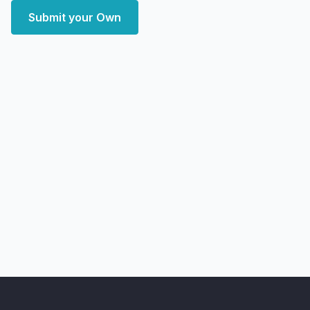
Submit your Own