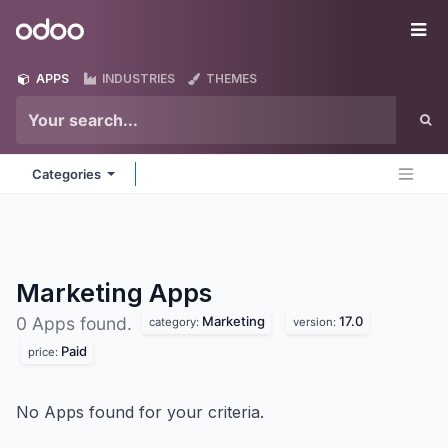
Skip to Content
Odoo
Me
APPS
INDUSTRIES
THEMES
Categories
Marketing
Apps
Marketing
17.0
0 Apps found.
category:
version:
Paid
price:
No Apps found for your criteria.