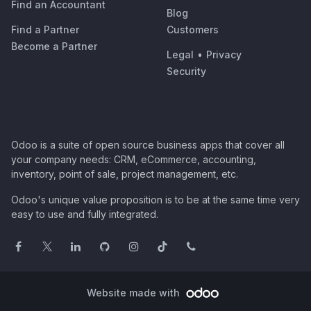
Find an Accountant
Blog
Find a Partner
Customers
Become a Partner
Legal
•
Privacy
Security
Odoo is a suite of open source business apps that cover all
your company needs: CRM, eCommerce, accounting,
inventory, point of sale, project management, etc.
Odoo's unique value proposition is to be at the same time very
easy to use and fully integrated.
Website made with