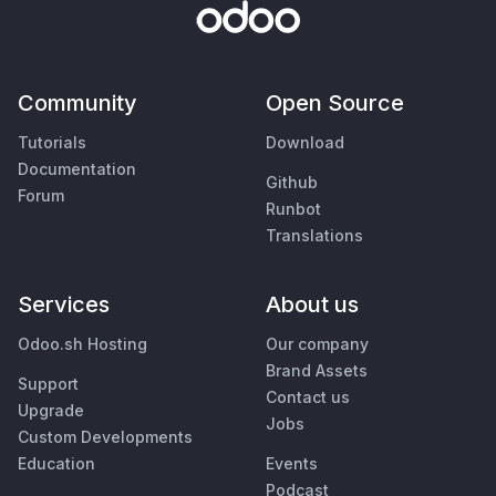
Community
Open Source
Tutorials
Download
Documentation
Github
Forum
Runbot
Translations
Services
About us
Odoo.sh Hosting
Our company
Brand Assets
Support
Contact us
Upgrade
Jobs
Custom Developments
Education
Events
Podcast