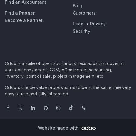
Find an Accountant
Blog
Find a Partner
Customers
Become a Partner
Legal
•
Privacy
Security
Odoo is a suite of open source business apps that cover all
your company needs: CRM, eCommerce, accounting,
inventory, point of sale, project management, etc.
Odoo's unique value proposition is to be at the same time very
easy to use and fully integrated.
Website made with