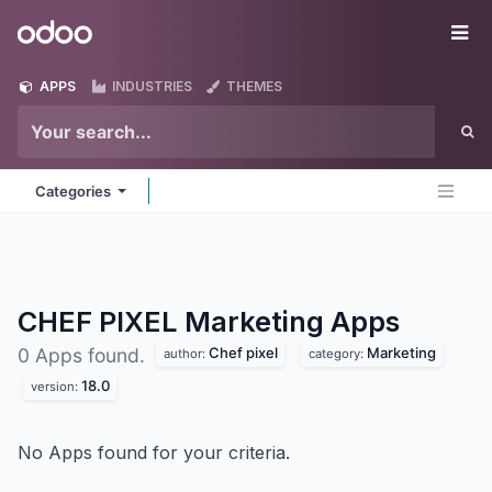
Skip to Content
Odoo
Me
APPS
INDUSTRIES
THEMES
Categories
CHEF PIXEL Marketing
Apps
Chef pixel
Marketing
0 Apps found.
author:
category:
18.0
version:
No Apps found for your criteria.