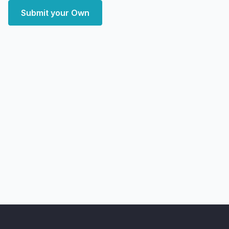
Submit your Own