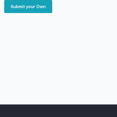
Submit your Own