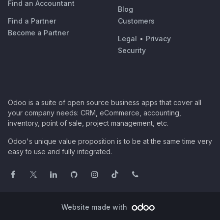
Find an Accountant
Blog
Find a Partner
Customers
Become a Partner
Legal
•
Privacy
Security
Odoo is a suite of open source business apps that cover all
your company needs: CRM, eCommerce, accounting,
inventory, point of sale, project management, etc.
Odoo's unique value proposition is to be at the same time very
easy to use and fully integrated.
Website made with