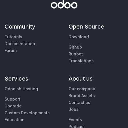
Community
Open Source
Tutorials
Download
Documentation
Github
Forum
Runbot
Translations
Services
About us
Odoo.sh Hosting
Our company
Brand Assets
Support
Contact us
Upgrade
Jobs
Custom Developments
Education
Events
Podcast