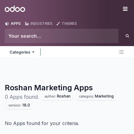
Skip to Content
Odoo
Me
APPS
INDUSTRIES
THEMES
Categories
Roshan Marketing
Apps
Roshan
Marketing
0 Apps found.
author:
category:
18.0
version:
No Apps found for your criteria.