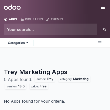
Skip to Content
Odoo
Me
APPS
INDUSTRIES
THEMES
Categories
Trey Marketing
Apps
Trey
Marketing
0 Apps found.
author:
category:
18.0
Free
version:
price:
No Apps found for your criteria.