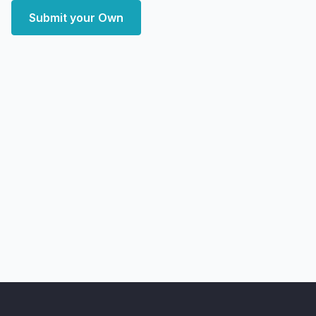
Submit your Own