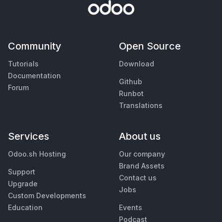
Community
Open Source
Tutorials
Download
Documentation
Github
Forum
Runbot
Translations
Services
About us
Odoo.sh Hosting
Our company
Brand Assets
Support
Contact us
Upgrade
Jobs
Custom Developments
Education
Events
Podcast