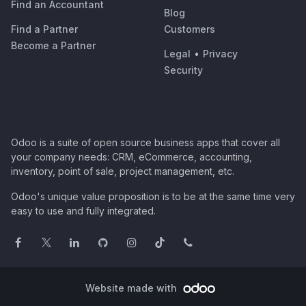
Find an Accountant
Blog
Find a Partner
Customers
Become a Partner
Legal
•
Privacy
Security
Odoo is a suite of open source business apps that cover all
your company needs: CRM, eCommerce, accounting,
inventory, point of sale, project management, etc.
Odoo's unique value proposition is to be at the same time very
easy to use and fully integrated.
Website made with