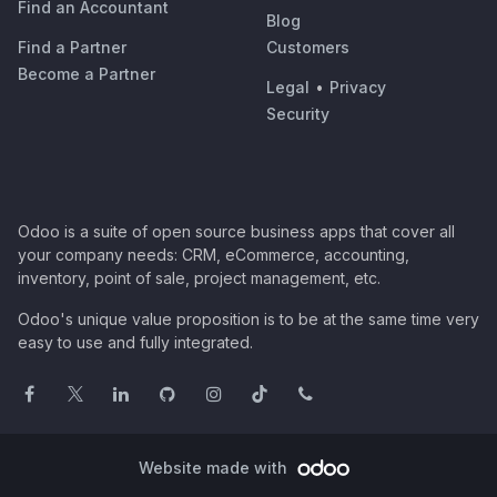
Find an Accountant
Blog
Find a Partner
Customers
Become a Partner
Legal
•
Privacy
Security
Odoo is a suite of open source business apps that cover all
your company needs: CRM, eCommerce, accounting,
inventory, point of sale, project management, etc.
Odoo's unique value proposition is to be at the same time very
easy to use and fully integrated.
Website made with