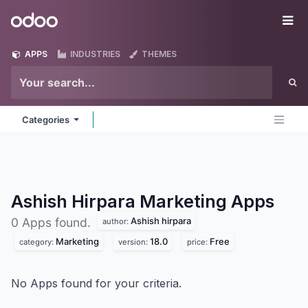
Skip to Content
Odoo
Me
APPS
INDUSTRIES
THEMES
Categories
Ashish Hirpara Marketing
Apps
Ashish hirpara
0 Apps found.
author:
Marketing
18.0
Free
category:
version:
price:
No Apps found for your criteria.