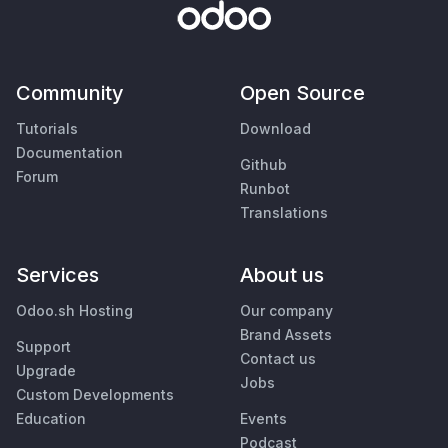
Community
Open Source
Tutorials
Download
Documentation
Github
Forum
Runbot
Translations
Services
About us
Odoo.sh Hosting
Our company
Brand Assets
Support
Contact us
Upgrade
Jobs
Custom Developments
Education
Events
Podcast