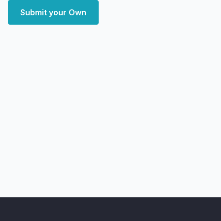
Submit your Own