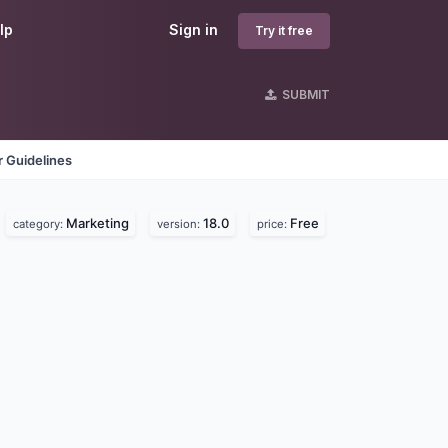
lp
Sign in
Try it free
SUBMIT
 Guidelines
Marketing
18.0
Free
category:
version:
price: