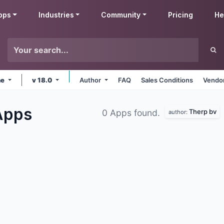
pps
Industries
Community
Pricing
He
ne
v 18.0
Author
FAQ
Sales Conditions
Vendor
Apps
Therp bv
0 Apps found.
author: