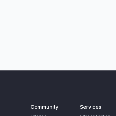
Community
Services