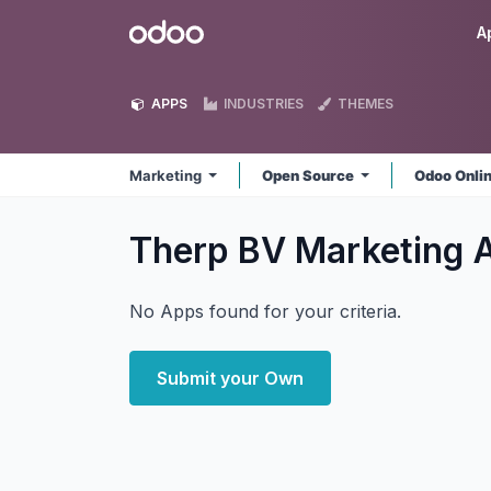
Skip to Content
Odoo
A
APPS
INDUSTRIES
THEMES
Marketing
Open Source
Odoo Onli
Therp BV Marketing
No Apps found for your criteria.
Submit your Own