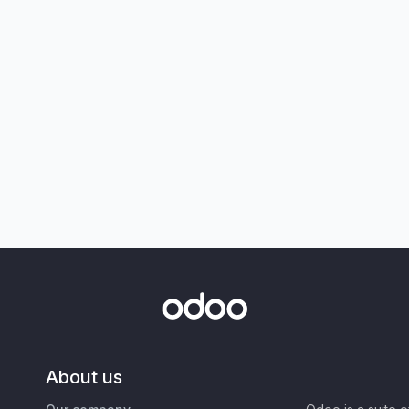
About us