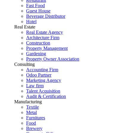
Restaurant
Fast Food
Guest House
Beverage Distributor
Hotel
Real Estate
Real Estate Agency
Architecture Firm
Construction
Property Management
Gardening
Property Owner Association
Consulting
Accounting Firm
Odoo Partner
Marketing Agency
Law firm
Talent Acquisition
Audit & Certification
Manufacturing
Textile
Metal
Furnitures
Food
Brewery