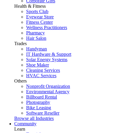
Corporate Gifts
Health & Fitness
Sports Club
Eyewear Store
Fitness Center
Wellness Practitioners
Pharmacy
Hair Salon
Trades
Handyman
IT Hardware & Support
Solar Energy Systems
Shoe Maker
Cleaning Services
HVAC Services
Others
Nonprofit Organization
Environmental Agency
Billboard Rental
Photography
Bike Leasing
Software Reseller
Browse all Industries
Community
Learn