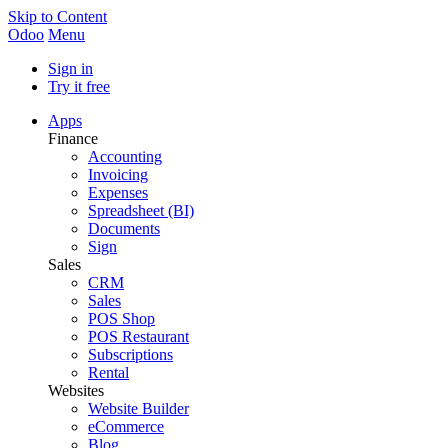
Skip to Content
Odoo
Menu
Sign in
Try it free
Apps
Finance
Accounting
Invoicing
Expenses
Spreadsheet (BI)
Documents
Sign
Sales
CRM
Sales
POS Shop
POS Restaurant
Subscriptions
Rental
Websites
Website Builder
eCommerce
Blog