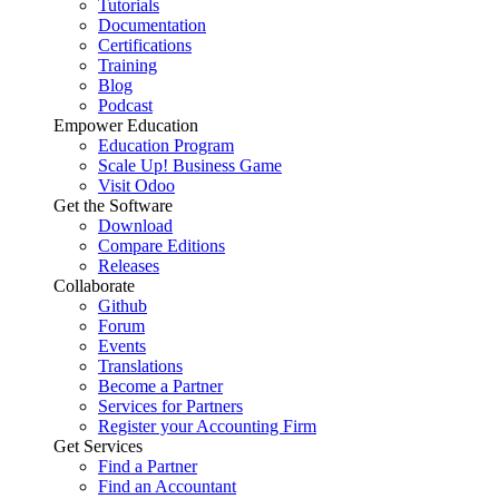
Tutorials
Documentation
Certifications
Training
Blog
Podcast
Empower Education
Education Program
Scale Up! Business Game
Visit Odoo
Get the Software
Download
Compare Editions
Releases
Collaborate
Github
Forum
Events
Translations
Become a Partner
Services for Partners
Register your Accounting Firm
Get Services
Find a Partner
Find an Accountant