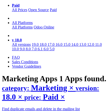
Paid
All Prices
Open Source
Paid
All Platforms
All Platforms
Odoo Online
v 18.0
All versions
19.0
18.0
17.0
16.0
15.0
14.0
13.0
12.0
11.0
10.0
9.0
8.0
7.0
6.1
6.0
5.0
FAQ
Sales Conditions
Vendor Guidelines
Marketing
Apps
1 Apps found.
Marketing
×
category:
version:
18.0
×
Paid
×
price:
Find duplicate emails and delete in the mailing list