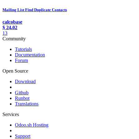
Mailing List Find Duplicate Contacts
calcobase
$
24.02
13
Community
Tutorials
Documentation
Forum
Open Source
Download
Github
Runbot
Translations
Services
Odoo.sh Hosting
Support