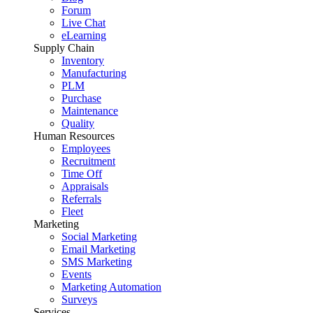
Forum
Live Chat
eLearning
Supply Chain
Inventory
Manufacturing
PLM
Purchase
Maintenance
Quality
Human Resources
Employees
Recruitment
Time Off
Appraisals
Referrals
Fleet
Marketing
Social Marketing
Email Marketing
SMS Marketing
Events
Marketing Automation
Surveys
Services