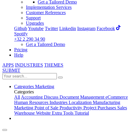
Get a Tailored Demo
Implementation Services
Customer References
Support
Upgrades
Github
Youtube
Twitter
Linkedin
Instagram
Facebook
Spotify
+32 2 290 34 90
Get a Tailored Demo
Pricing
Help
APPS
INDUSTRIES
THEMES
SUBMIT
Categories
Marketing
Categories
All
Accounting
Discuss
Document Management
eCommerce
Human Resources
Industries
Localization
Manufacturing
Marketing
Point of Sale
Productivity
Project
Purchases
Sales
Warehouse
Website
Extra Tools
Tutorial