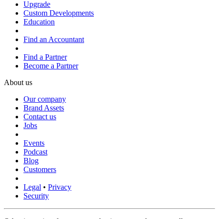
Upgrade
Custom Developments
Education
Find an Accountant
Find a Partner
Become a Partner
About us
Our company
Brand Assets
Contact us
Jobs
Events
Podcast
Blog
Customers
Legal
•
Privacy
Security