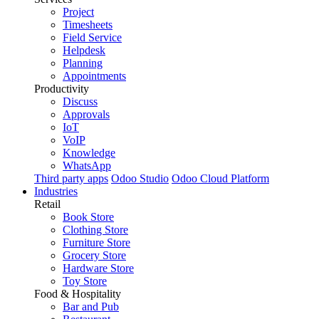
Project
Timesheets
Field Service
Helpdesk
Planning
Appointments
Productivity
Discuss
Approvals
IoT
VoIP
Knowledge
WhatsApp
Third party apps
Odoo Studio
Odoo Cloud Platform
Industries
Retail
Book Store
Clothing Store
Furniture Store
Grocery Store
Hardware Store
Toy Store
Food & Hospitality
Bar and Pub