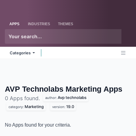
Skip to Content
Odoo
Me
APPS
INDUSTRIES
THEMES
Categories
AVP Technolabs Marketing
Apps
Avp technolabs
0 Apps found.
author:
Marketing
19.0
category:
version:
No Apps found for your criteria.