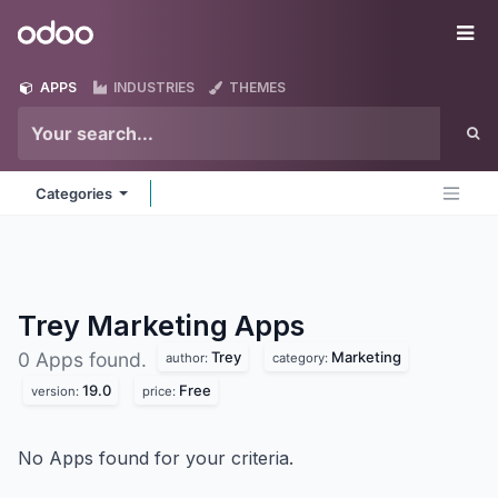
Skip to Content
Odoo
Me
APPS
INDUSTRIES
THEMES
Categories
Trey Marketing
Apps
Trey
Marketing
0 Apps found.
author:
category:
19.0
Free
version:
price:
No Apps found for your criteria.