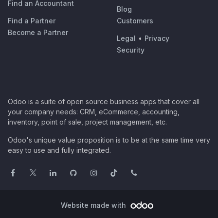
Find an Accountant
Blog
Find a Partner
Customers
Become a Partner
Legal
•
Privacy
Security
Odoo is a suite of open source business apps that cover all
your company needs: CRM, eCommerce, accounting,
inventory, point of sale, project management, etc.
Odoo's unique value proposition is to be at the same time very
easy to use and fully integrated.
Website made with