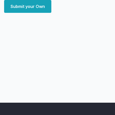
Submit your Own