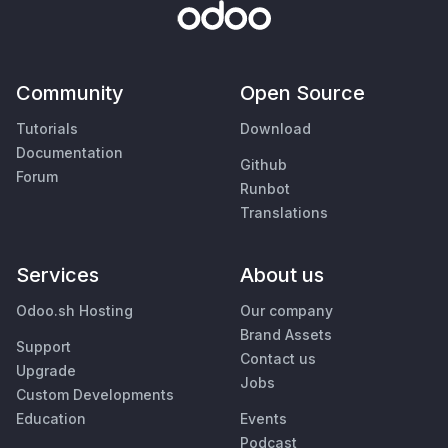
Community
Open Source
Tutorials
Download
Documentation
Github
Forum
Runbot
Translations
Services
About us
Odoo.sh Hosting
Our company
Brand Assets
Support
Contact us
Upgrade
Jobs
Custom Developments
Education
Events
Podcast