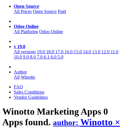
Open Source
All Prices
Open Source
Paid
Odoo Online
All Platforms
Odoo Online
v 19.0
All versions
19.0
18.0
17.0
16.0
15.0
14.0
13.0
12.0
11.0
10.0
9.0
8.0
7.0
6.1
6.0
5.0
Author
All
Winotto
FAQ
Sales Conditions
Vendor Guidelines
Winotto Marketing
Apps
0
Apps found.
Winotto
×
author: