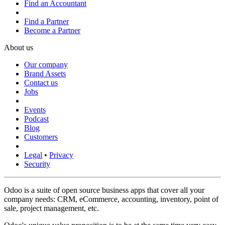
Find an Accountant
Find a Partner
Become a Partner
About us
Our company
Brand Assets
Contact us
Jobs
Events
Podcast
Blog
Customers
Legal
•
Privacy
Security
Odoo is a suite of open source business apps that cover all your
company needs: CRM, eCommerce, accounting, inventory, point of
sale, project management, etc.