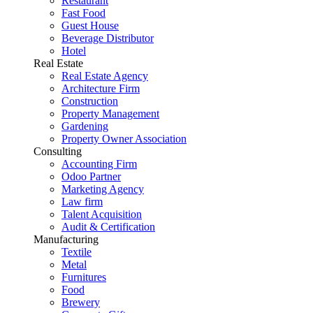
Restaurant
Fast Food
Guest House
Beverage Distributor
Hotel
Real Estate
Real Estate Agency
Architecture Firm
Construction
Property Management
Gardening
Property Owner Association
Consulting
Accounting Firm
Odoo Partner
Marketing Agency
Law firm
Talent Acquisition
Audit & Certification
Manufacturing
Textile
Metal
Furnitures
Food
Brewery