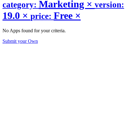
Marketing
×
category:
version:
19.0
×
Free
×
price:
No Apps found for your criteria.
Submit your Own