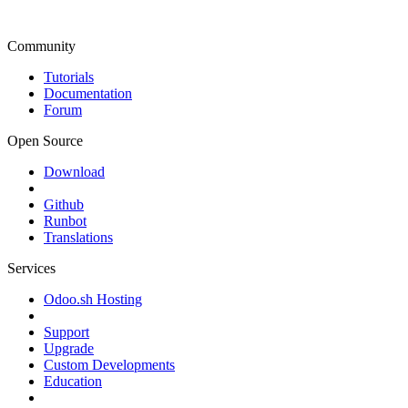
Community
Tutorials
Documentation
Forum
Open Source
Download
Github
Runbot
Translations
Services
Odoo.sh Hosting
Support
Upgrade
Custom Developments
Education