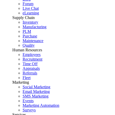
Forum
Live Chat
eLearning
Supply Chain
Inventory
Manufacturing
PLM
Purchase
Maintenance
Quality
Human Resources
Employees
Recruitment
Time Off
Appraisals
Referrals
Fleet
Marketing
Social Marketing
Email Marketing
SMS Marketing
Events
Marketing Automation
Surveys
Services