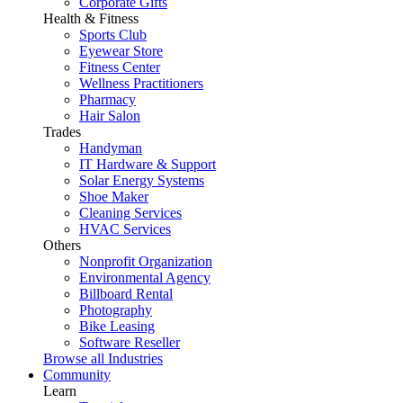
Corporate Gifts
Health & Fitness
Sports Club
Eyewear Store
Fitness Center
Wellness Practitioners
Pharmacy
Hair Salon
Trades
Handyman
IT Hardware & Support
Solar Energy Systems
Shoe Maker
Cleaning Services
HVAC Services
Others
Nonprofit Organization
Environmental Agency
Billboard Rental
Photography
Bike Leasing
Software Reseller
Browse all Industries
Community
Learn