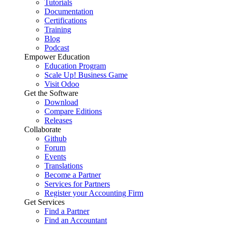
Tutorials
Documentation
Certifications
Training
Blog
Podcast
Empower Education
Education Program
Scale Up! Business Game
Visit Odoo
Get the Software
Download
Compare Editions
Releases
Collaborate
Github
Forum
Events
Translations
Become a Partner
Services for Partners
Register your Accounting Firm
Get Services
Find a Partner
Find an Accountant