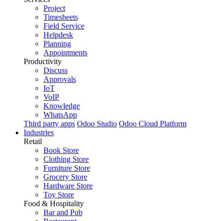
Project
Timesheets
Field Service
Helpdesk
Planning
Appointments
Productivity
Discuss
Approvals
IoT
VoIP
Knowledge
WhatsApp
Third party apps
Odoo Studio
Odoo Cloud Platform
Industries
Retail
Book Store
Clothing Store
Furniture Store
Grocery Store
Hardware Store
Toy Store
Food & Hospitality
Bar and Pub