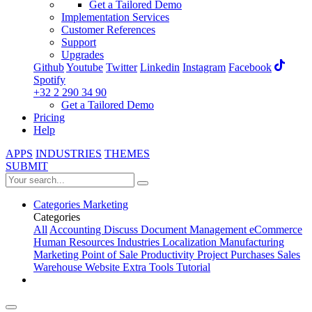
Get a Tailored Demo
Implementation Services
Customer References
Support
Upgrades
Github
Youtube
Twitter
Linkedin
Instagram
Facebook
Spotify
+32 2 290 34 90
Get a Tailored Demo
Pricing
Help
APPS
INDUSTRIES
THEMES
SUBMIT
Categories
Marketing
Categories
All
Accounting
Discuss
Document Management
eCommerce
Human Resources
Industries
Localization
Manufacturing
Marketing
Point of Sale
Productivity
Project
Purchases
Sales
Warehouse
Website
Extra Tools
Tutorial