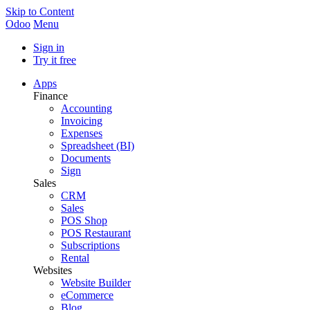
Skip to Content
Odoo
Menu
Sign in
Try it free
Apps
Finance
Accounting
Invoicing
Expenses
Spreadsheet (BI)
Documents
Sign
Sales
CRM
Sales
POS Shop
POS Restaurant
Subscriptions
Rental
Websites
Website Builder
eCommerce
Blog