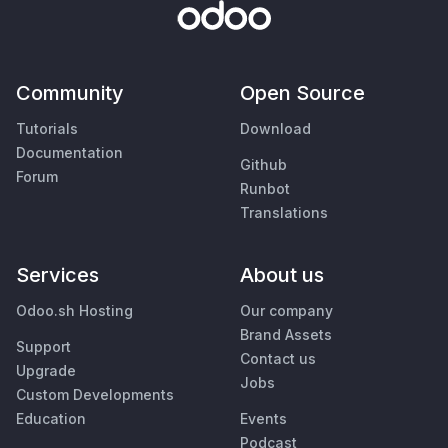
Community
Open Source
Tutorials
Download
Documentation
Github
Forum
Runbot
Translations
Services
About us
Odoo.sh Hosting
Our company
Brand Assets
Support
Contact us
Upgrade
Jobs
Custom Developments
Education
Events
Podcast