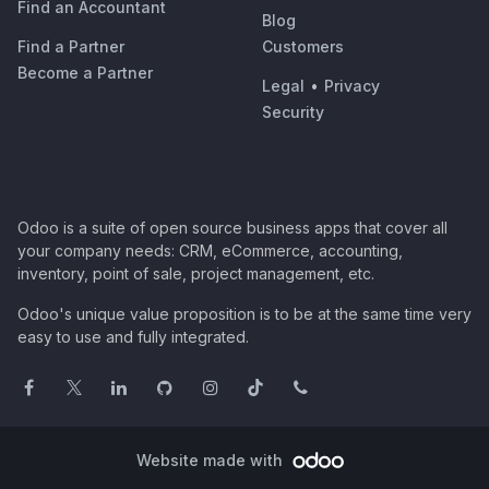
Find an Accountant
Blog
Find a Partner
Customers
Become a Partner
Legal
•
Privacy
Security
Odoo is a suite of open source business apps that cover all
your company needs: CRM, eCommerce, accounting,
inventory, point of sale, project management, etc.
Odoo's unique value proposition is to be at the same time very
easy to use and fully integrated.
Website made with