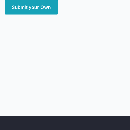
Submit your Own