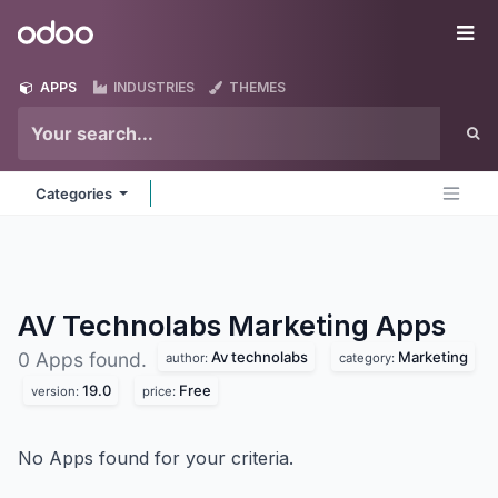
Skip to Content
Odoo
Me
APPS
INDUSTRIES
THEMES
Categories
AV Technolabs Marketing
Apps
Av technolabs
Marketing
0 Apps found.
author:
category:
19.0
Free
version:
price:
No Apps found for your criteria.