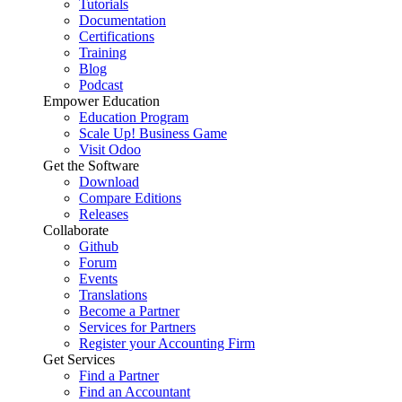
Tutorials
Documentation
Certifications
Training
Blog
Podcast
Empower Education
Education Program
Scale Up! Business Game
Visit Odoo
Get the Software
Download
Compare Editions
Releases
Collaborate
Github
Forum
Events
Translations
Become a Partner
Services for Partners
Register your Accounting Firm
Get Services
Find a Partner
Find an Accountant