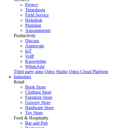
Project
Timesheets
Field Service
Helpdesk
Planning
Appointments
Productivity
Discuss
Approvals
IoT
VoIP
Knowledge
WhatsApp
Third party apps
Odoo Studio
Odoo Cloud Platform
Industries
Retail
Book Store
Clothing Store
Furniture Store
Grocery Store
Hardware Store
Toy Store
Food & Hospitality
Bar and Pub