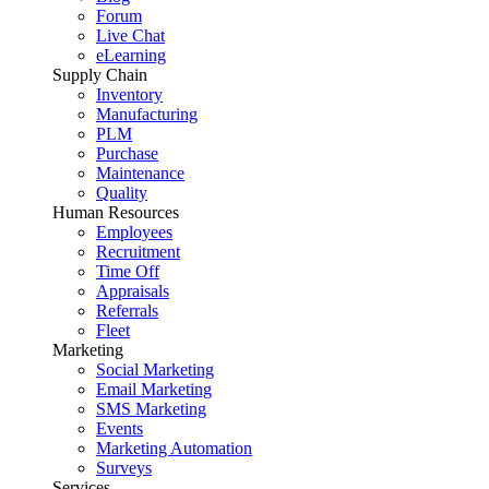
Forum
Live Chat
eLearning
Supply Chain
Inventory
Manufacturing
PLM
Purchase
Maintenance
Quality
Human Resources
Employees
Recruitment
Time Off
Appraisals
Referrals
Fleet
Marketing
Social Marketing
Email Marketing
SMS Marketing
Events
Marketing Automation
Surveys
Services