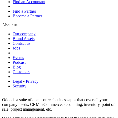
Find an Accountant
Find a Partner
Become a Partner
About us
Our company
Brand Assets
Contact us
Jobs
Events
Podcast
Blog
Customers
Legal
•
Privacy
Security
Odoo is a suite of open source business apps that cover all your
company needs: CRM, eCommerce, accounting, inventory, point of
sale, project management, etc.