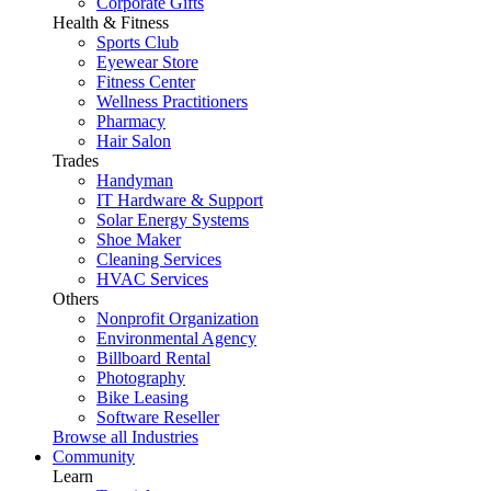
Corporate Gifts
Health & Fitness
Sports Club
Eyewear Store
Fitness Center
Wellness Practitioners
Pharmacy
Hair Salon
Trades
Handyman
IT Hardware & Support
Solar Energy Systems
Shoe Maker
Cleaning Services
HVAC Services
Others
Nonprofit Organization
Environmental Agency
Billboard Rental
Photography
Bike Leasing
Software Reseller
Browse all Industries
Community
Learn