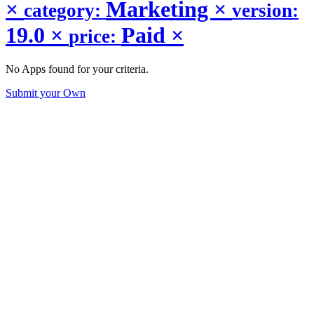
×
Marketing
×
category:
version:
19.0
×
Paid
×
price:
No Apps found for your criteria.
Submit your Own