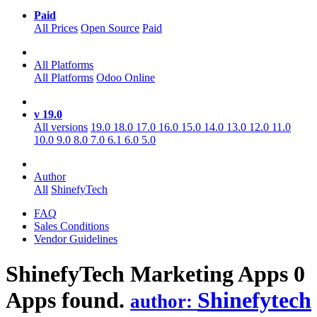
Paid
All Prices
Open Source
Paid
All Platforms
All Platforms
Odoo Online
v 19.0
All versions
19.0
18.0
17.0
16.0
15.0
14.0
13.0
12.0
11.0
10.0
9.0
8.0
7.0
6.1
6.0
5.0
Author
All
ShinefyTech
FAQ
Sales Conditions
Vendor Guidelines
ShinefyTech Marketing
Apps
0
Apps found.
Shinefytech
author: