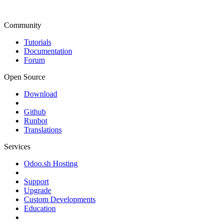
Community
Tutorials
Documentation
Forum
Open Source
Download
Github
Runbot
Translations
Services
Odoo.sh Hosting
Support
Upgrade
Custom Developments
Education