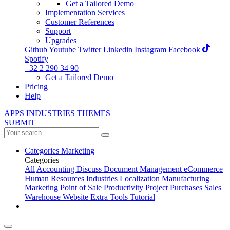
Get a Tailored Demo
Implementation Services
Customer References
Support
Upgrades
Github
Youtube
Twitter
Linkedin
Instagram
Facebook
Spotify
+32 2 290 34 90
Get a Tailored Demo
Pricing
Help
APPS
INDUSTRIES
THEMES
SUBMIT
Categories
Marketing
Categories
All
Accounting
Discuss
Document Management
eCommerce
Human Resources
Industries
Localization
Manufacturing
Marketing
Point of Sale
Productivity
Project
Purchases
Sales
Warehouse
Website
Extra Tools
Tutorial