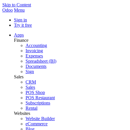
Skip to Content
Odoo
Menu
Sign in
Try it free
Apps
Finance
Accounting
Invoicing
Expenses
Spreadsheet (BI)
Documents
Sign
Sales
CRM
Sales
POS Shop
POS Restaurant
Subscriptions
Rental
Websites
Website Builder
eCommerce
Blog