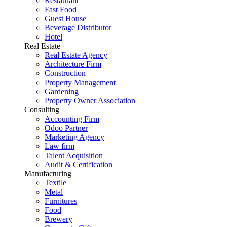
Restaurant
Fast Food
Guest House
Beverage Distributor
Hotel
Real Estate
Real Estate Agency
Architecture Firm
Construction
Property Management
Gardening
Property Owner Association
Consulting
Accounting Firm
Odoo Partner
Marketing Agency
Law firm
Talent Acquisition
Audit & Certification
Manufacturing
Textile
Metal
Furnitures
Food
Brewery