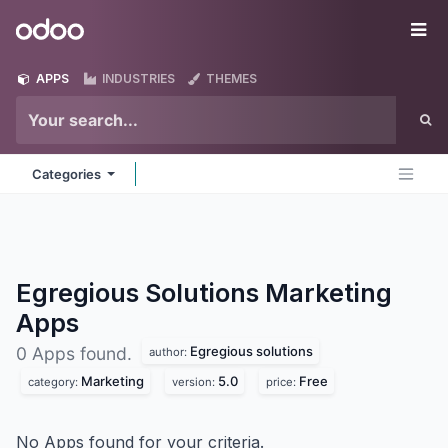
Skip to Content
Odoo
Me
APPS
INDUSTRIES
THEMES
Categories
Egregious Solutions Marketing
Apps
Egregious solutions
0 Apps found.
author:
Marketing
5.0
Free
category:
version:
price:
No Apps found for your criteria.