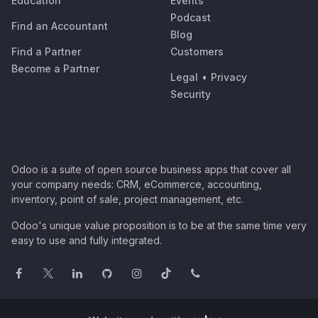
Education
Events
Podcast
Find an Accountant
Blog
Find a Partner
Customers
Become a Partner
Legal
•
Privacy
Security
Odoo is a suite of open source business apps that cover all
your company needs: CRM, eCommerce, accounting,
inventory, point of sale, project management, etc.
Odoo's unique value proposition is to be at the same time very
easy to use and fully integrated.