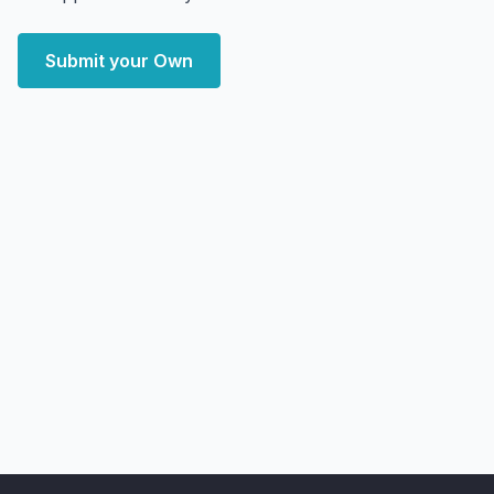
Submit your Own