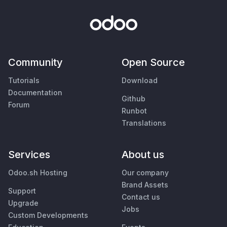
Community
Open Source
Tutorials
Download
Documentation
Github
Forum
Runbot
Translations
Services
About us
Odoo.sh Hosting
Our company
Brand Assets
Support
Contact us
Upgrade
Jobs
Custom Developments