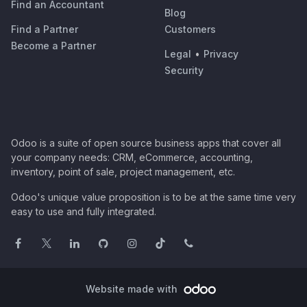
Find an Accountant
Blog
Find a Partner
Customers
Become a Partner
Legal
•
Privacy
Security
Odoo is a suite of open source business apps that cover all
your company needs: CRM, eCommerce, accounting,
inventory, point of sale, project management, etc.
Odoo's unique value proposition is to be at the same time very
easy to use and fully integrated.
Website made with