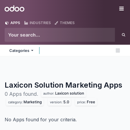
Skip to Content
Odoo
Me
APPS
INDUSTRIES
THEMES
Categories
Laxicon Solution Marketing
Apps
Laxicon solution
0 Apps found.
author:
Marketing
5.0
Free
category:
version:
price:
No Apps found for your criteria.