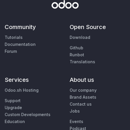
Community
Open Source
Tutorials
Download
Documentation
Github
Forum
Runbot
Translations
Services
About us
Odoo.sh Hosting
Our company
Brand Assets
Support
Contact us
Upgrade
Jobs
Custom Developments
Education
Events
Podcast