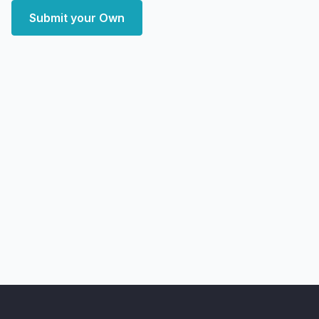
Submit your Own