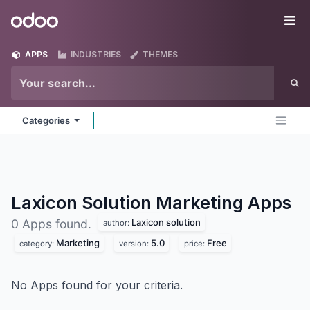
Skip to Content
Odoo
Me
APPS
INDUSTRIES
THEMES
Categories
Laxicon Solution Marketing
Apps
Laxicon solution
0 Apps found.
author:
Marketing
5.0
Free
category:
version:
price:
No Apps found for your criteria.