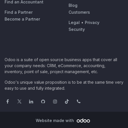
Find an Accountant
Blog
Find a Partner
Customers
Become a Partner
Legal
•
Privacy
Security
Odoo is a suite of open source business apps that cover all
your company needs: CRM, eCommerce, accounting,
inventory, point of sale, project management, etc.
Odoo's unique value proposition is to be at the same time very
easy to use and fully integrated.
Website made with