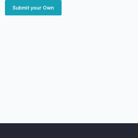
Submit your Own