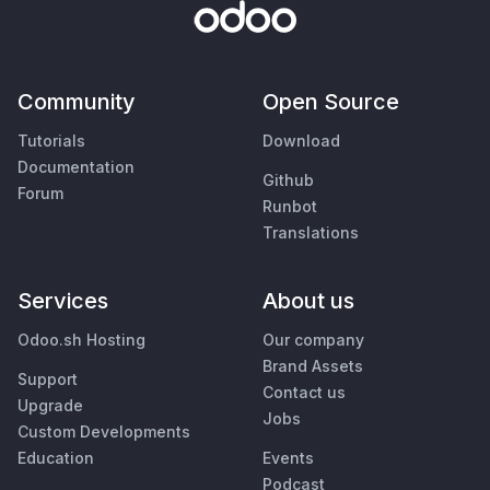
Community
Open Source
Tutorials
Download
Documentation
Github
Forum
Runbot
Translations
Services
About us
Odoo.sh Hosting
Our company
Brand Assets
Support
Contact us
Upgrade
Jobs
Custom Developments
Education
Events
Podcast