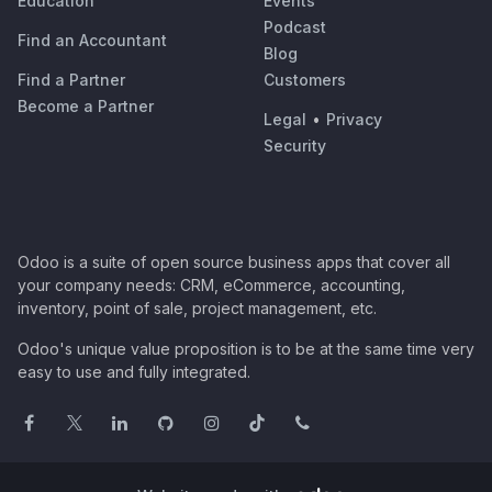
Education
Events
Podcast
Find an Accountant
Blog
Find a Partner
Customers
Become a Partner
Legal
•
Privacy
Security
Odoo is a suite of open source business apps that cover all
your company needs: CRM, eCommerce, accounting,
inventory, point of sale, project management, etc.
Odoo's unique value proposition is to be at the same time very
easy to use and fully integrated.