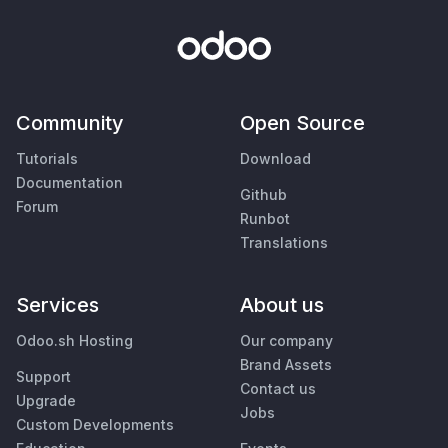
Community
Open Source
Tutorials
Download
Documentation
Github
Forum
Runbot
Translations
Services
About us
Odoo.sh Hosting
Our company
Brand Assets
Support
Contact us
Upgrade
Jobs
Custom Developments