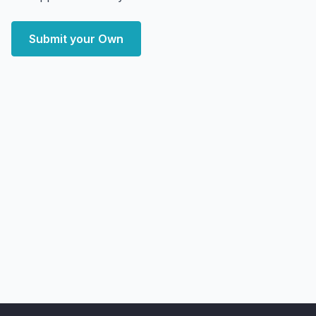
Submit your Own