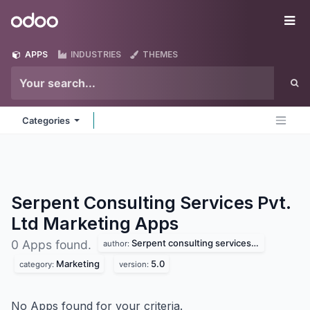
Skip to Content
Odoo
Me
APPS
INDUSTRIES
THEMES
Categories
Serpent Consulting Services Pvt.
Ltd Marketing
Apps
Serpent consulting services pvt. ltd
0 Apps found.
author:
Marketing
5.0
category:
version:
No Apps found for your criteria.