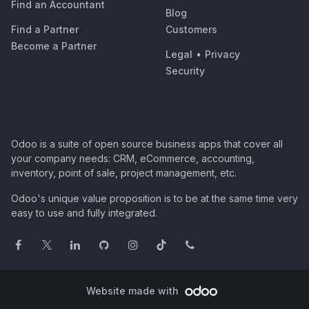
Find an Accountant
Blog
Find a Partner
Customers
Become a Partner
Legal
•
Privacy
Security
Odoo is a suite of open source business apps that cover all
your company needs: CRM, eCommerce, accounting,
inventory, point of sale, project management, etc.
Odoo's unique value proposition is to be at the same time very
easy to use and fully integrated.
Website made with