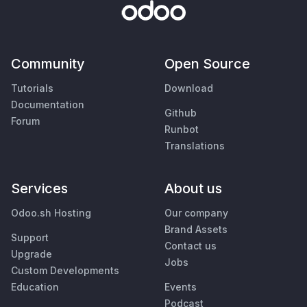
Community
Open Source
Tutorials
Download
Documentation
Github
Forum
Runbot
Translations
Services
About us
Odoo.sh Hosting
Our company
Brand Assets
Support
Contact us
Upgrade
Jobs
Custom Developments
Education
Events
Podcast