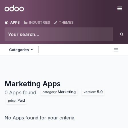
Skip to Content
Odoo
Me
APPS
INDUSTRIES
THEMES
Categories
Marketing
Apps
Marketing
5.0
0 Apps found.
category:
version:
Paid
price:
No Apps found for your criteria.