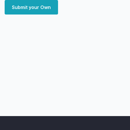
Submit your Own