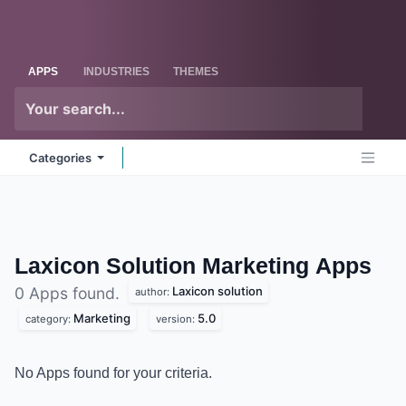
Skip to Content
Odoo
Me
APPS
INDUSTRIES
THEMES
Categories
Laxicon Solution Marketing
Apps
Laxicon solution
0 Apps found.
author:
Marketing
5.0
category:
version:
No Apps found for your criteria.