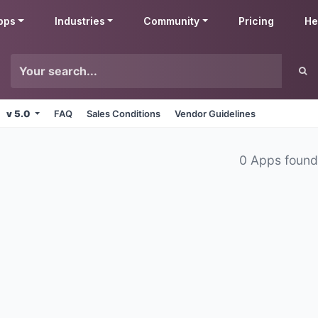
pps
Industries
Community
Pricing
He
v 5.0
FAQ
Sales Conditions
Vendor Guidelines
0 Apps foun