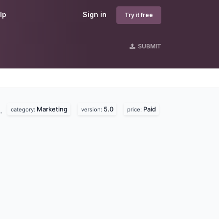
lp
Sign in
Try it free
SUBMIT
Marketing
5.0
Paid
d.
category:
version:
price: