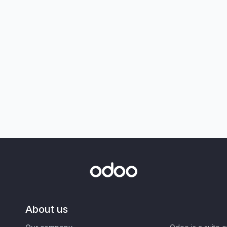
About us