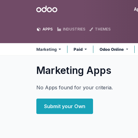
Skip to Content
Odoo
A
APPS
INDUSTRIES
THEMES
Marketing
Paid
Odoo Online
Marketing
Apps
No Apps found for your criteria.
Submit your Own