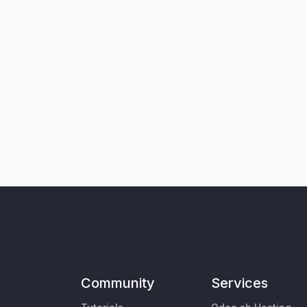
Community
Services