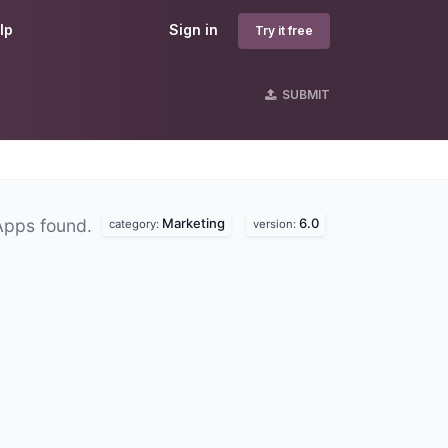
lp
Sign in
Try it free
SUBMIT
Marketing
6.0
Apps found.
category:
version: