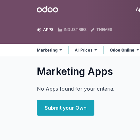
Skip to Content
Odoo
A
APPS
INDUSTRIES
THEMES
Marketing
All Prices
Odoo Online
Marketing
Apps
No Apps found for your criteria.
Submit your Own