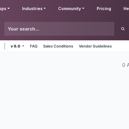
pps
Industries
Community
Pricing
He
v 6.0
FAQ
Sales Conditions
Vendor Guidelines
0 