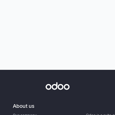
About us