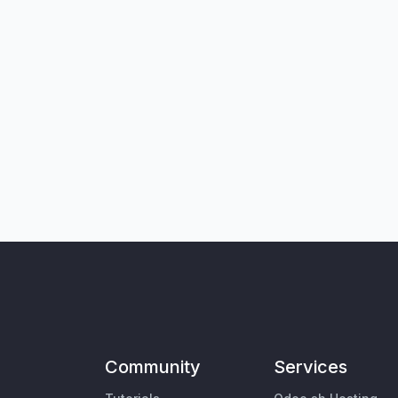
Community
Services