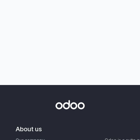
About us