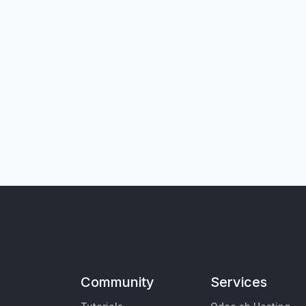
Community
Services