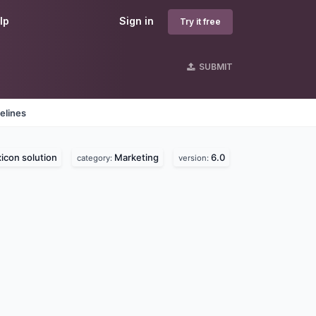
lp
Sign in
Try it free
SUBMIT
elines
icon solution
Marketing
6.0
category:
version: