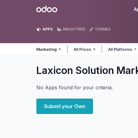
Skip to Content
Odoo
A
APPS
INDUSTRIES
THEMES
Marketing
All Prices
All Platforms
Laxicon Solution Mar
No Apps found for your criteria.
Submit your Own