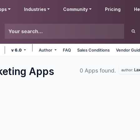
pps
Industries
Community
Pricing
He
v 6.0
Author
FAQ
Sales Conditions
Vendor Guid
keting
Apps
Lax
0 Apps found.
author: