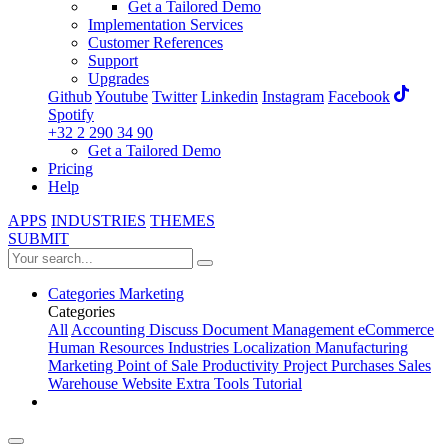
Get a Tailored Demo
Implementation Services
Customer References
Support
Upgrades
Github
Youtube
Twitter
Linkedin
Instagram
Facebook
Spotify
+32 2 290 34 90
Get a Tailored Demo
Pricing
Help
APPS
INDUSTRIES
THEMES
SUBMIT
Categories
Marketing
Categories
All
Accounting
Discuss
Document Management
eCommerce
Human Resources
Industries
Localization
Manufacturing
Marketing
Point of Sale
Productivity
Project
Purchases
Sales
Warehouse
Website
Extra Tools
Tutorial