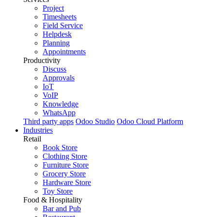
Project
Timesheets
Field Service
Helpdesk
Planning
Appointments
Productivity
Discuss
Approvals
IoT
VoIP
Knowledge
WhatsApp
Third party apps
Odoo Studio
Odoo Cloud Platform
Industries
Retail
Book Store
Clothing Store
Furniture Store
Grocery Store
Hardware Store
Toy Store
Food & Hospitality
Bar and Pub