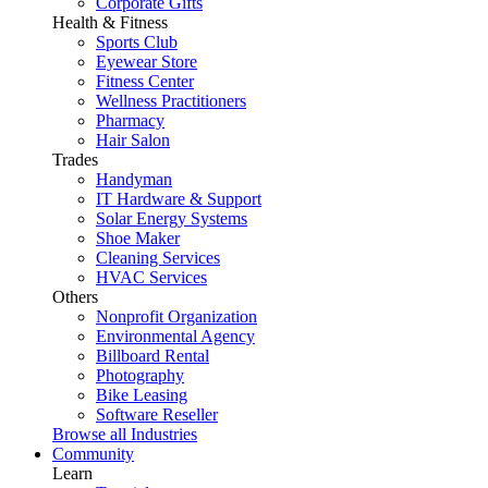
Corporate Gifts
Health & Fitness
Sports Club
Eyewear Store
Fitness Center
Wellness Practitioners
Pharmacy
Hair Salon
Trades
Handyman
IT Hardware & Support
Solar Energy Systems
Shoe Maker
Cleaning Services
HVAC Services
Others
Nonprofit Organization
Environmental Agency
Billboard Rental
Photography
Bike Leasing
Software Reseller
Browse all Industries
Community
Learn