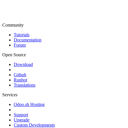
Community
Tutorials
Documentation
Forum
Open Source
Download
Github
Runbot
Translations
Services
Odoo.sh Hosting
Support
Upgrade
Custom Developments