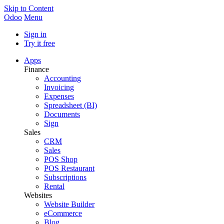
Skip to Content
Odoo
Menu
Sign in
Try it free
Apps
Finance
Accounting
Invoicing
Expenses
Spreadsheet (BI)
Documents
Sign
Sales
CRM
Sales
POS Shop
POS Restaurant
Subscriptions
Rental
Websites
Website Builder
eCommerce
Blog