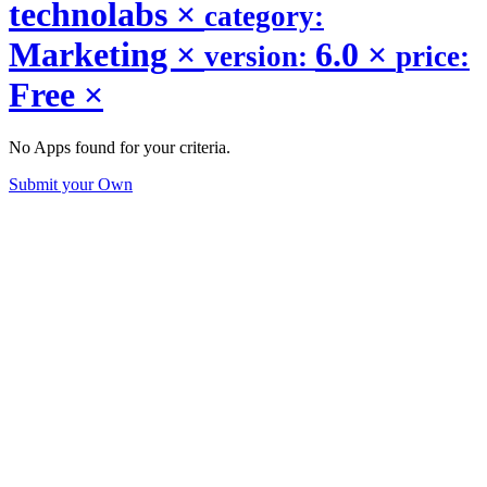
technolabs
×
category:
Marketing
×
6.0
×
version:
price:
Free
×
No Apps found for your criteria.
Submit your Own