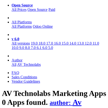
Open Source
All Prices
Open Source
Paid
All Platforms
All Platforms
Odoo Online
v 6.0
All versions
19.0
18.0
17.0
16.0
15.0
14.0
13.0
12.0
11.0
10.0
9.0
8.0
7.0
6.1
6.0
5.0
Author
All
AV Technolabs
FAQ
Sales Conditions
Vendor Guidelines
AV Technolabs Marketing
Apps
0 Apps found.
Av
author: