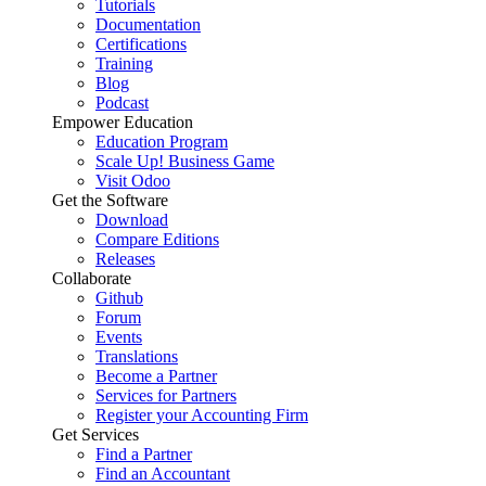
Tutorials
Documentation
Certifications
Training
Blog
Podcast
Empower Education
Education Program
Scale Up! Business Game
Visit Odoo
Get the Software
Download
Compare Editions
Releases
Collaborate
Github
Forum
Events
Translations
Become a Partner
Services for Partners
Register your Accounting Firm
Get Services
Find a Partner
Find an Accountant