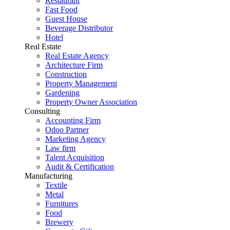
Restaurant
Fast Food
Guest House
Beverage Distributor
Hotel
Real Estate
Real Estate Agency
Architecture Firm
Construction
Property Management
Gardening
Property Owner Association
Consulting
Accounting Firm
Odoo Partner
Marketing Agency
Law firm
Talent Acquisition
Audit & Certification
Manufacturing
Textile
Metal
Furnitures
Food
Brewery