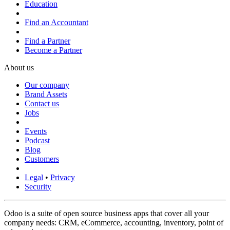
Education
Find an Accountant
Find a Partner
Become a Partner
About us
Our company
Brand Assets
Contact us
Jobs
Events
Podcast
Blog
Customers
Legal
•
Privacy
Security
Odoo is a suite of open source business apps that cover all your
company needs: CRM, eCommerce, accounting, inventory, point of