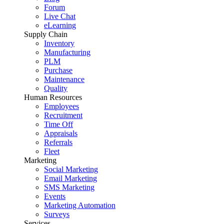
Forum
Live Chat
eLearning
Supply Chain
Inventory
Manufacturing
PLM
Purchase
Maintenance
Quality
Human Resources
Employees
Recruitment
Time Off
Appraisals
Referrals
Fleet
Marketing
Social Marketing
Email Marketing
SMS Marketing
Events
Marketing Automation
Surveys
Services