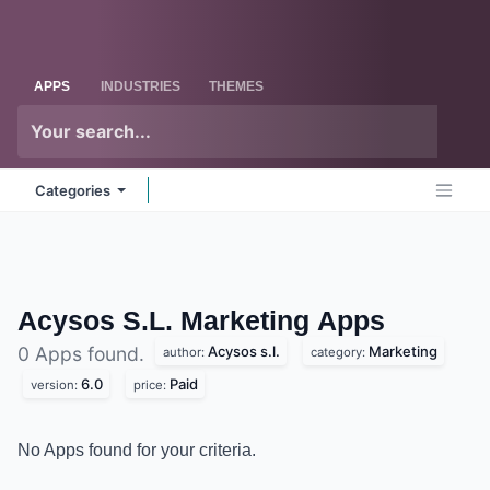
Skip to Content
Odoo
Me
APPS
INDUSTRIES
THEMES
Categories
Acysos S.L. Marketing
Apps
Acysos s.l.
Marketing
0 Apps found.
author:
category:
6.0
Paid
version:
price:
No Apps found for your criteria.