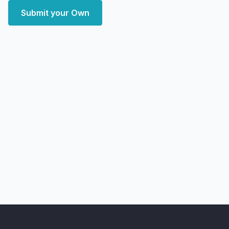
Submit your Own