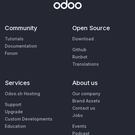
Community
Open Source
Tutorials
Download
Documentation
Github
Forum
Runbot
Translations
Services
About us
Odoo.sh Hosting
Our company
Brand Assets
Support
Contact us
Upgrade
Jobs
Custom Developments
Education
Events
Podcast