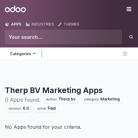
Skip to Content
Odoo
Me
APPS
INDUSTRIES
THEMES
Categories
Therp BV Marketing
Apps
Therp bv
Marketing
0 Apps found.
author:
category:
6.0
Paid
version:
price:
No Apps found for your criteria.