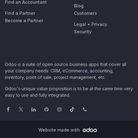
Find an Accountant
Blog
Find a Partner
Customers
Become a Partner
Legal
•
Privacy
Security
Odoo is a suite of open source business apps that cover all
your company needs: CRM, eCommerce, accounting,
inventory, point of sale, project management, etc.
Odoo's unique value proposition is to be at the same time very
easy to use and fully integrated.
Website made with