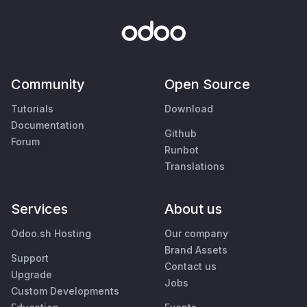
Community
Open Source
Tutorials
Download
Documentation
Github
Forum
Runbot
Translations
Services
About us
Odoo.sh Hosting
Our company
Brand Assets
Support
Contact us
Upgrade
Jobs
Custom Developments