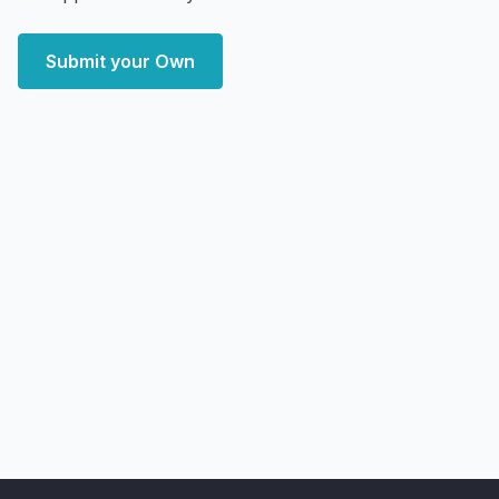
Submit your Own