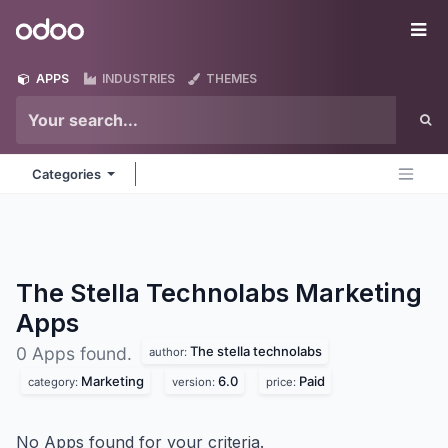
Skip to Content
Odoo
Me
APPS
INDUSTRIES
THEMES
Categories
The Stella Technolabs Marketing
Apps
The stella technolabs
0 Apps found.
author:
Marketing
6.0
Paid
category:
version:
price:
No Apps found for your criteria.