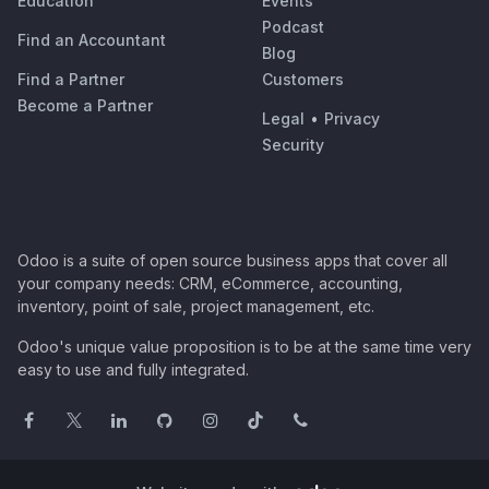
Education
Events
Podcast
Find an Accountant
Blog
Find a Partner
Customers
Become a Partner
Legal
•
Privacy
Security
Odoo is a suite of open source business apps that cover all
your company needs: CRM, eCommerce, accounting,
inventory, point of sale, project management, etc.
Odoo's unique value proposition is to be at the same time very
easy to use and fully integrated.