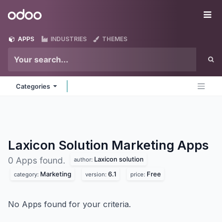
Skip to Content
Odoo
Me
APPS
INDUSTRIES
THEMES
Categories
Laxicon Solution Marketing
Apps
Laxicon solution
0 Apps found.
author:
Marketing
6.1
Free
category:
version:
price:
No Apps found for your criteria.