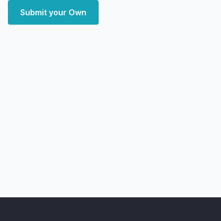
Submit your Own