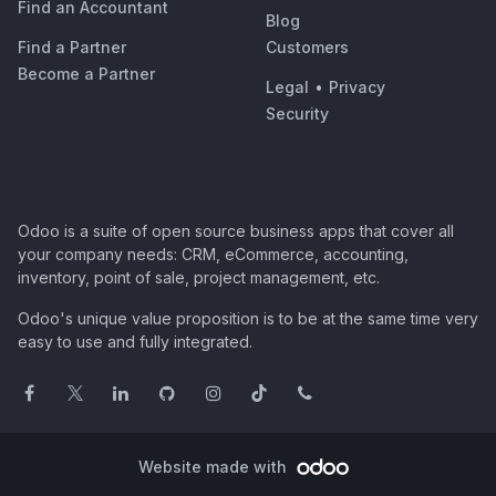
Find an Accountant
Blog
Find a Partner
Customers
Become a Partner
Legal
•
Privacy
Security
Odoo is a suite of open source business apps that cover all
your company needs: CRM, eCommerce, accounting,
inventory, point of sale, project management, etc.
Odoo's unique value proposition is to be at the same time very
easy to use and fully integrated.
Website made with