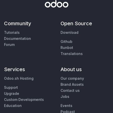
Community
Open Source
Tutorials
Download
Documentation
Github
Forum
Runbot
Translations
Services
About us
Odoo.sh Hosting
Our company
Brand Assets
Support
Contact us
Upgrade
Jobs
Custom Developments
Education
Events
Podcast