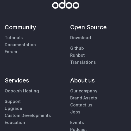
Community
Open Source
Tutorials
Download
Documentation
Github
Forum
Runbot
Translations
Services
About us
Odoo.sh Hosting
Our company
Brand Assets
Support
Contact us
Upgrade
Jobs
Custom Developments
Education
Events
Podcast