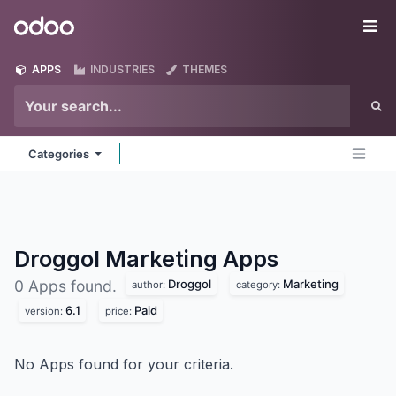
Skip to Content
Odoo
Me
APPS
INDUSTRIES
THEMES
Categories
Droggol Marketing
Apps
Droggol
Marketing
0 Apps found.
author:
category:
6.1
Paid
version:
price:
No Apps found for your criteria.