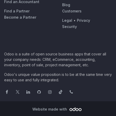
Find an Accountant
Blog
Find a Partner
Customers
Become a Partner
Legal
•
Privacy
Security
Odoo is a suite of open source business apps that cover all
your company needs: CRM, eCommerce, accounting,
inventory, point of sale, project management, etc.
Odoo's unique value proposition is to be at the same time very
easy to use and fully integrated.
Website made with