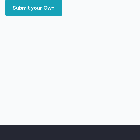
Submit your Own