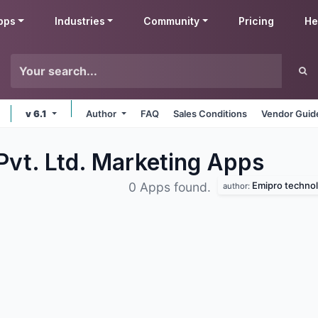
pps
Industries
Community
Pricing
He
v 6.1
Author
FAQ
Sales Conditions
Vendor Guid
Pvt. Ltd. Marketing
Apps
Emipro technolo
0 Apps found.
author: