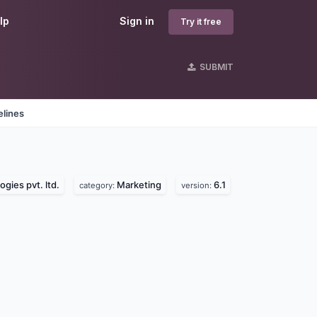
lp
Sign in
Try it free
SUBMIT
elines
gies pvt. ltd.
Marketing
6.1
category:
version: