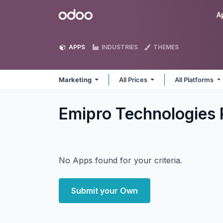
Skip to Content
Odoo
A
APPS
INDUSTRIES
THEMES
Marketing
All Prices
All Platforms
Emipro Technologies 
No Apps found for your criteria.
Submit your Own