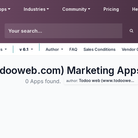
pps
Industries
Community
Pricing
He
ms
v 6.1
Author
FAQ
Sales Conditions
Vendor 
dooweb.com) Marketing
App
Todoo web (www.todooweb.com)
0 Apps found.
author: