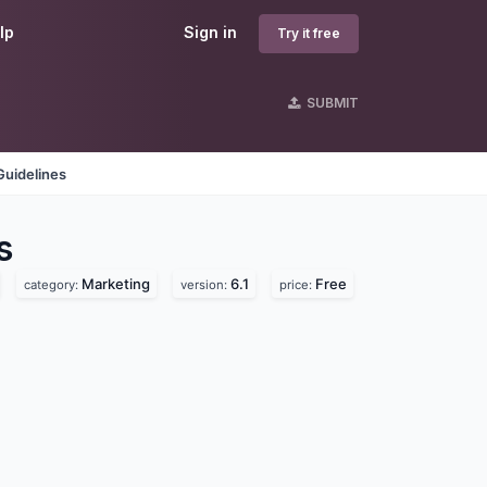
lp
Sign in
Try it free
SUBMIT
Guidelines
s
Marketing
6.1
Free
category:
version:
price: