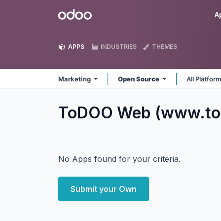
Skip to Content
Odoo
A
APPS
INDUSTRIES
THEMES
Marketing
Open Source
All Platfor
ToDOO Web (www.to
No Apps found for your criteria.
Submit your Own