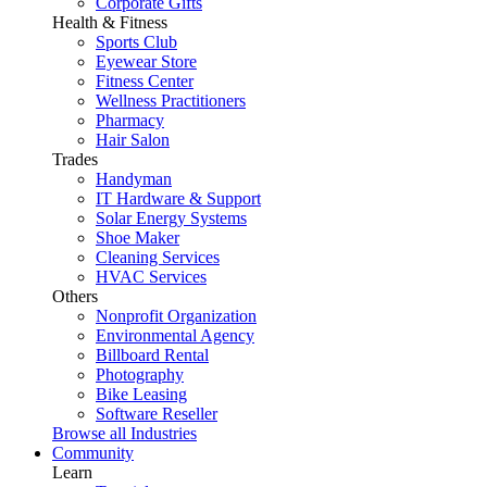
Corporate Gifts
Health & Fitness
Sports Club
Eyewear Store
Fitness Center
Wellness Practitioners
Pharmacy
Hair Salon
Trades
Handyman
IT Hardware & Support
Solar Energy Systems
Shoe Maker
Cleaning Services
HVAC Services
Others
Nonprofit Organization
Environmental Agency
Billboard Rental
Photography
Bike Leasing
Software Reseller
Browse all Industries
Community
Learn