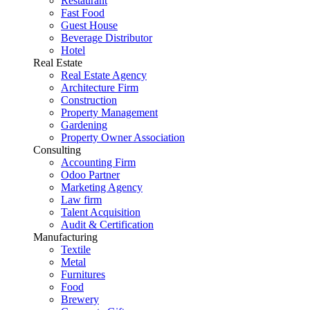
Restaurant
Fast Food
Guest House
Beverage Distributor
Hotel
Real Estate
Real Estate Agency
Architecture Firm
Construction
Property Management
Gardening
Property Owner Association
Consulting
Accounting Firm
Odoo Partner
Marketing Agency
Law firm
Talent Acquisition
Audit & Certification
Manufacturing
Textile
Metal
Furnitures
Food
Brewery