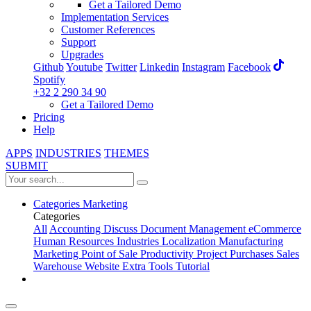
Get a Tailored Demo
Implementation Services
Customer References
Support
Upgrades
Github
Youtube
Twitter
Linkedin
Instagram
Facebook
Spotify
+32 2 290 34 90
Get a Tailored Demo
Pricing
Help
APPS
INDUSTRIES
THEMES
SUBMIT
Categories
Marketing
Categories
All
Accounting
Discuss
Document Management
eCommerce
Human Resources
Industries
Localization
Manufacturing
Marketing
Point of Sale
Productivity
Project
Purchases
Sales
Warehouse
Website
Extra Tools
Tutorial