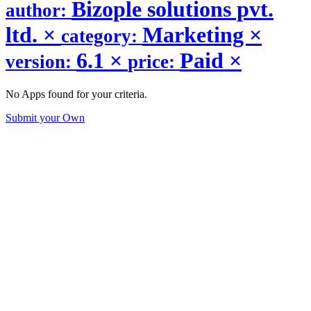
Bizople solutions pvt.
author:
ltd.
×
Marketing
×
category:
6.1
×
Paid
×
version:
price:
No Apps found for your criteria.
Submit your Own