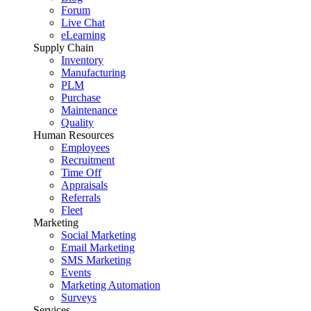
Forum
Live Chat
eLearning
Supply Chain
Inventory
Manufacturing
PLM
Purchase
Maintenance
Quality
Human Resources
Employees
Recruitment
Time Off
Appraisals
Referrals
Fleet
Marketing
Social Marketing
Email Marketing
SMS Marketing
Events
Marketing Automation
Surveys
Services