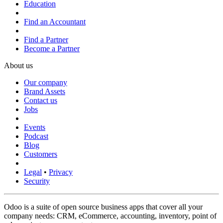
Education
Find an Accountant
Find a Partner
Become a Partner
About us
Our company
Brand Assets
Contact us
Jobs
Events
Podcast
Blog
Customers
Legal
•
Privacy
Security
Odoo is a suite of open source business apps that cover all your
company needs: CRM, eCommerce, accounting, inventory, point of