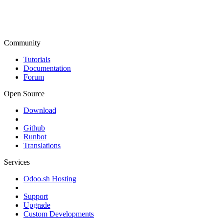
Community
Tutorials
Documentation
Forum
Open Source
Download
Github
Runbot
Translations
Services
Odoo.sh Hosting
Support
Upgrade
Custom Developments