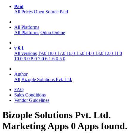
Paid
All Prices
Open Source
Paid
All Platforms
All Platforms
Odoo Online
v 6.1
All versions
19.0
18.0
17.0
16.0
15.0
14.0
13.0
12.0
11.0
10.0
9.0
8.0
7.0
6.1
6.0
5.0
Author
All
Bizople Solutions Pvt. Ltd.
FAQ
Sales Conditions
Vendor Guidelines
Bizople Solutions Pvt. Ltd.
Marketing
Apps
0 Apps found.