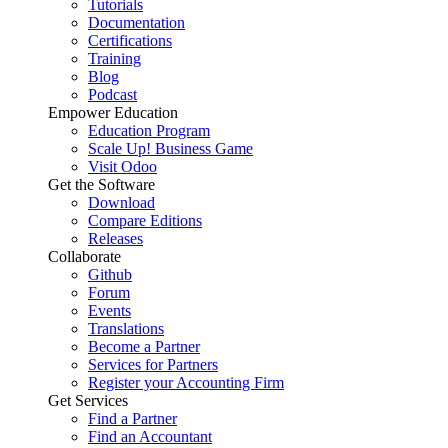
Tutorials
Documentation
Certifications
Training
Blog
Podcast
Empower Education
Education Program
Scale Up! Business Game
Visit Odoo
Get the Software
Download
Compare Editions
Releases
Collaborate
Github
Forum
Events
Translations
Become a Partner
Services for Partners
Register your Accounting Firm
Get Services
Find a Partner
Find an Accountant