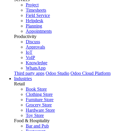
Project
Timesheets
Field Service
Helpdesk
Planning
Appointments
Productivity
Discuss
Approvals
IoT
VoIP
Knowledge
WhatsApp
Third party apps
Odoo Studio
Odoo Cloud Platform
Industries
Retail
Book Store
Clothing Store
Furniture Store
Grocery Store
Hardware Store
Toy Store
Food & Hospitality
Bar and Pub