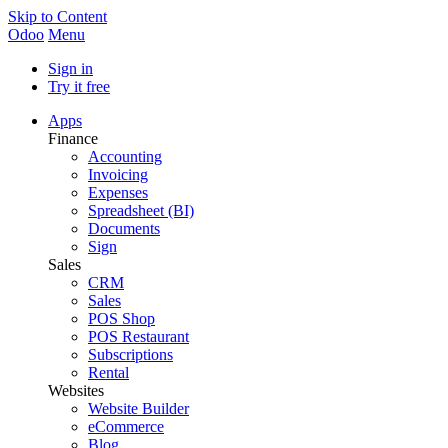
Skip to Content
Odoo
Menu
Sign in
Try it free
Apps
Finance
Accounting
Invoicing
Expenses
Spreadsheet (BI)
Documents
Sign
Sales
CRM
Sales
POS Shop
POS Restaurant
Subscriptions
Rental
Websites
Website Builder
eCommerce
Blog