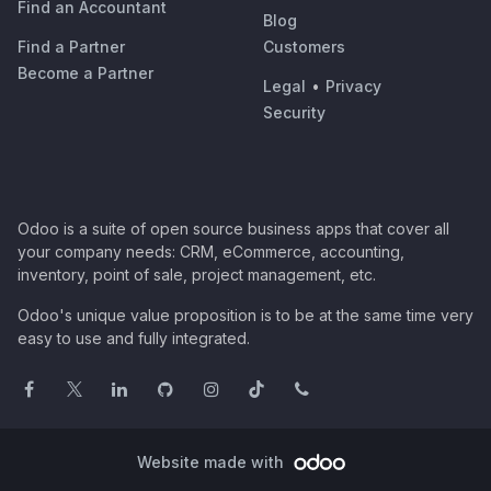
Find an Accountant
Blog
Find a Partner
Customers
Become a Partner
Legal
•
Privacy
Security
Odoo is a suite of open source business apps that cover all
your company needs: CRM, eCommerce, accounting,
inventory, point of sale, project management, etc.
Odoo's unique value proposition is to be at the same time very
easy to use and fully integrated.
Website made with