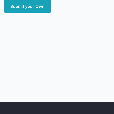
Submit your Own