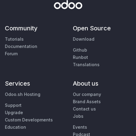
Community
Open Source
Tutorials
Download
Documentation
Github
Forum
Runbot
Translations
Services
About us
Odoo.sh Hosting
Our company
Brand Assets
Support
Contact us
Upgrade
Jobs
Custom Developments
Education
Events
Podcast