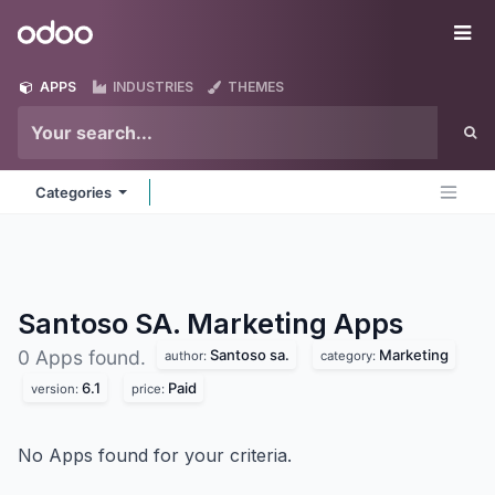
Skip to Content
Odoo
Me
APPS
INDUSTRIES
THEMES
Categories
Santoso SA. Marketing
Apps
Santoso sa.
Marketing
0 Apps found.
author:
category:
6.1
Paid
version:
price:
No Apps found for your criteria.