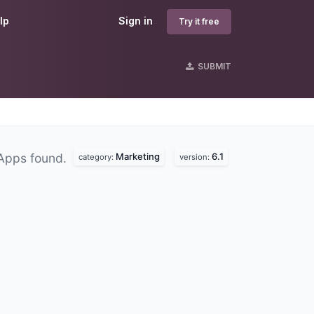
lp
Sign in
Try it free
SUBMIT
Marketing
6.1
Apps found.
category:
version: