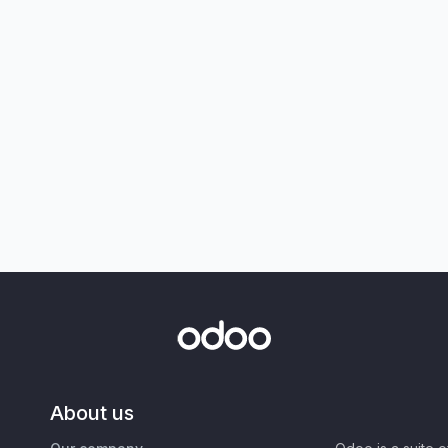
About us