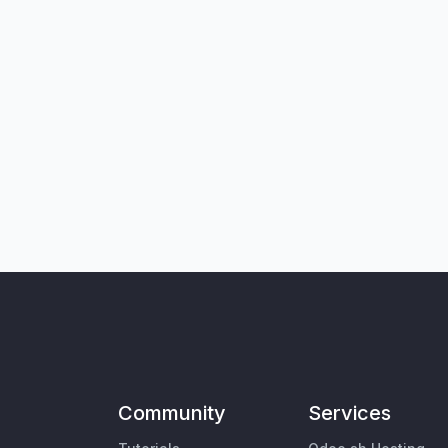
Community
Services