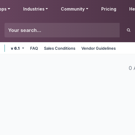
pps
Industries
Community
Pricing
He
v 6.1
FAQ
Sales Conditions
Vendor Guidelines
0 