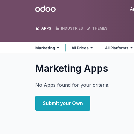
Skip to Content
Odoo
A
APPS
INDUSTRIES
THEMES
Marketing
All Prices
All Platforms
Marketing
Apps
No Apps found for your criteria.
Submit your Own