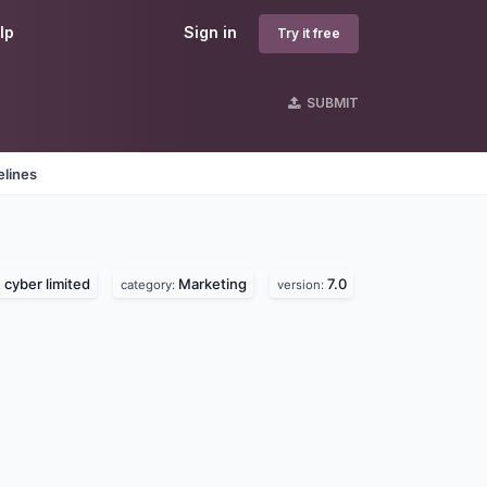
lp
Sign in
Try it free
SUBMIT
elines
cyber limited
Marketing
7.0
category:
version: