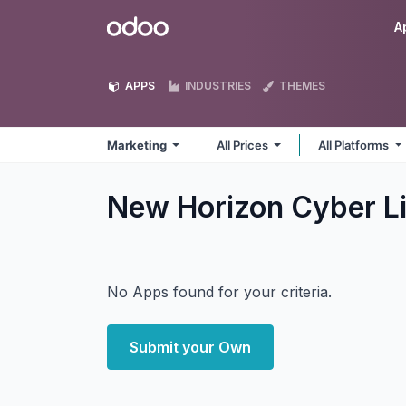
Skip to Content
Odoo
A
APPS
INDUSTRIES
THEMES
Marketing
All Prices
All Platforms
New Horizon Cyber L
No Apps found for your criteria.
Submit your Own