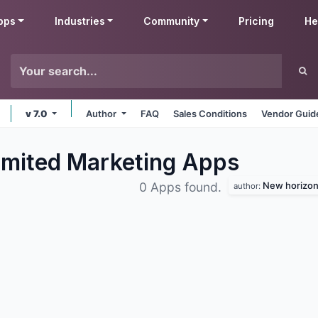
pps
Industries
Community
Pricing
He
v 7.0
Author
FAQ
Sales Conditions
Vendor Guid
imited Marketing
Apps
New horizon 
0 Apps found.
author: