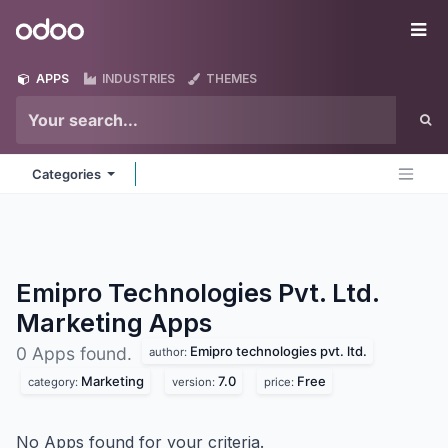
Skip to Content
Odoo
Me
APPS
INDUSTRIES
THEMES
Categories
Emipro Technologies Pvt. Ltd.
Marketing
Apps
Emipro technologies pvt. ltd.
0 Apps found.
author:
Marketing
7.0
Free
category:
version:
price:
No Apps found for your criteria.