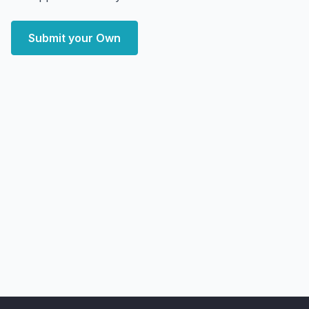
Submit your Own