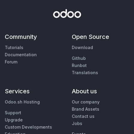
Community
Open Source
Tutorials
Download
Documentation
Github
Forum
Runbot
Translations
Services
About us
Odoo.sh Hosting
Our company
Brand Assets
Support
Contact us
Upgrade
Jobs
Custom Developments