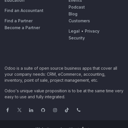
Education
Events
Podcast
Find an Accountant
Blog
Find a Partner
Customers
Become a Partner
Legal
•
Privacy
Security
Odoo is a suite of open source business apps that cover all
your company needs: CRM, eCommerce, accounting,
inventory, point of sale, project management, etc.
Odoo's unique value proposition is to be at the same time very
easy to use and fully integrated.