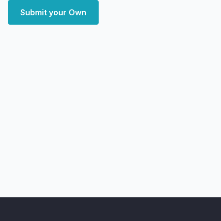
Submit your Own