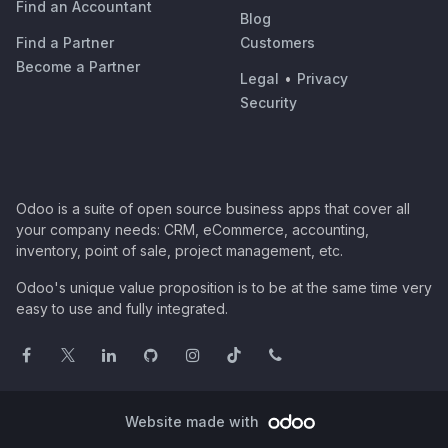
Find an Accountant
Blog
Find a Partner
Customers
Become a Partner
Legal
•
Privacy
Security
Odoo is a suite of open source business apps that cover all
your company needs: CRM, eCommerce, accounting,
inventory, point of sale, project management, etc.
Odoo's unique value proposition is to be at the same time very
easy to use and fully integrated.
Website made with