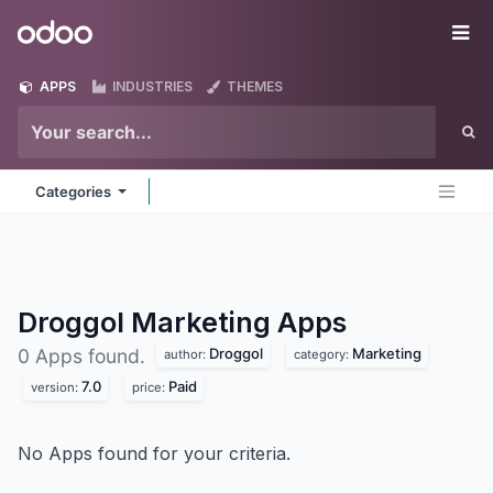
Skip to Content
Odoo
Me
APPS
INDUSTRIES
THEMES
Categories
Droggol Marketing
Apps
Droggol
Marketing
0 Apps found.
author:
category:
7.0
Paid
version:
price:
No Apps found for your criteria.