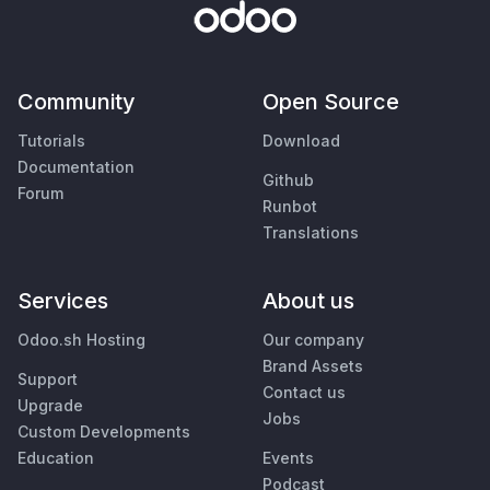
Community
Open Source
Tutorials
Download
Documentation
Github
Forum
Runbot
Translations
Services
About us
Odoo.sh Hosting
Our company
Brand Assets
Support
Contact us
Upgrade
Jobs
Custom Developments
Education
Events
Podcast