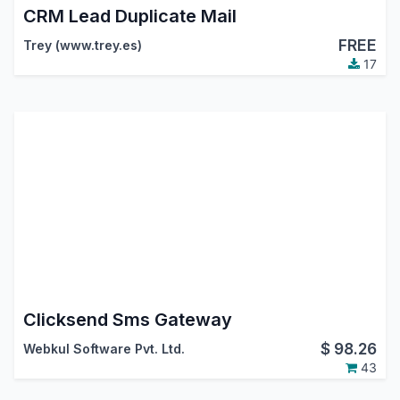
CRM Lead Duplicate Mail
FREE
Trey (www.trey.es)
17
Clicksend Sms Gateway
$
98.26
Webkul Software Pvt. Ltd.
43