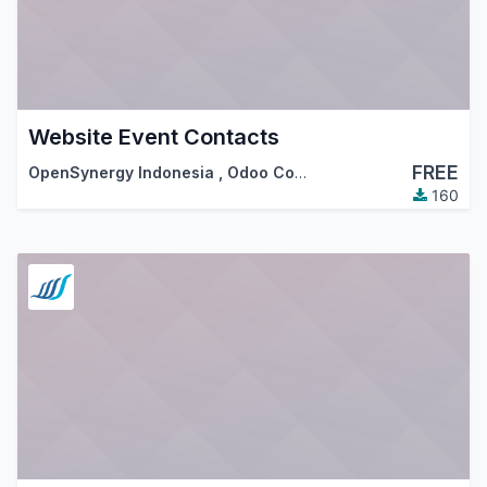
Website Event Contacts
FREE
OpenSynergy Indonesia
,
Odoo Community Association (OCA)
160