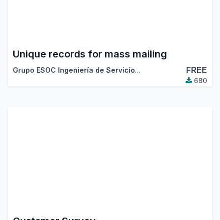
Unique records for mass mailing
FREE
Grupo ESOC Ingeniería de Servicios
,
Odoo Community Asso
680