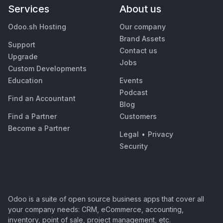
Services
About us
Odoo.sh Hosting
Our company
Brand Assets
Support
Contact us
Upgrade
Jobs
Custom Developments
Education
Events
Podcast
Find an Accountant
Blog
Find a Partner
Customers
Become a Partner
Legal
•
Privacy
Security
Odoo is a suite of open source business apps that cover all
your company needs: CRM, eCommerce, accounting,
inventory, point of sale, project management, etc.