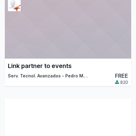
Link partner to events
FREE
Serv. Tecnol. Avanzados - Pedro M. Baeza
,
Antiun Ingenierí
820