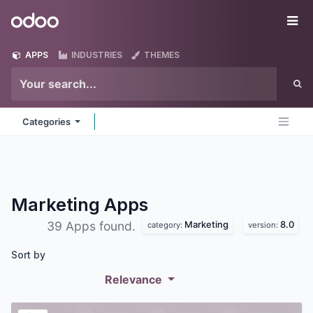
Skip to Content
Odoo
Me
APPS
INDUSTRIES
THEMES
Categories
Marketing
Apps
Marketing
8.0
39 Apps found.
category:
version:
Sort by
Relevance