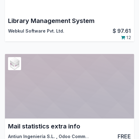
Library Management System
$
97.61
Webkul Software Pvt. Ltd.
12
Mail statistics extra info
FREE
Antiun Ingeniería S.L.
,
Odoo Community Association (OCA)