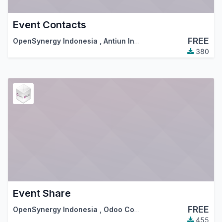
Event Contacts
FREE
OpenSynergy Indonesia
,
Antiun Ingeniería S.L.
,
…
380
Event Share
FREE
OpenSynergy Indonesia
,
Odoo Community Association (OCA)
455