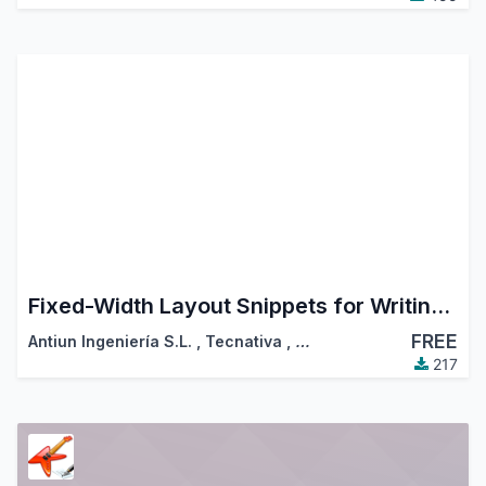
Fixed-Width Layout Snippets for Writing Emails
FREE
Antiun Ingeniería S.L.
,
Tecnativa
,
…
217