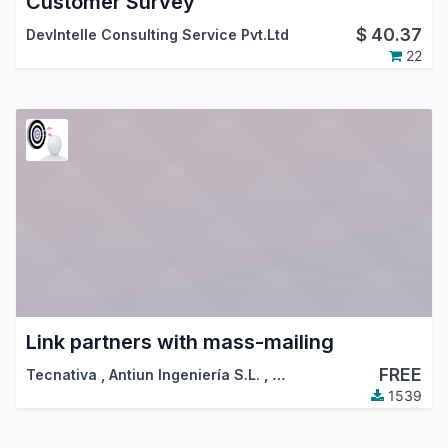
Customer Survey
$
40.37
DevIntelle Consulting Service Pvt.Ltd
22
Link partners with mass-mailing
FREE
Tecnativa
,
Antiun Ingeniería S.L.
,
…
1539