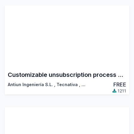
Customizable unsubscription process on mass mailing emails
FREE
Antiun Ingeniería S.L.
,
Tecnativa
,
…
1211