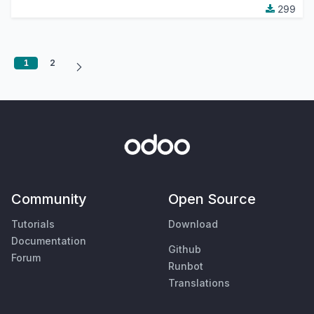
299
1
2
Community
Open Source
Tutorials
Download
Documentation
Github
Forum
Runbot
Translations