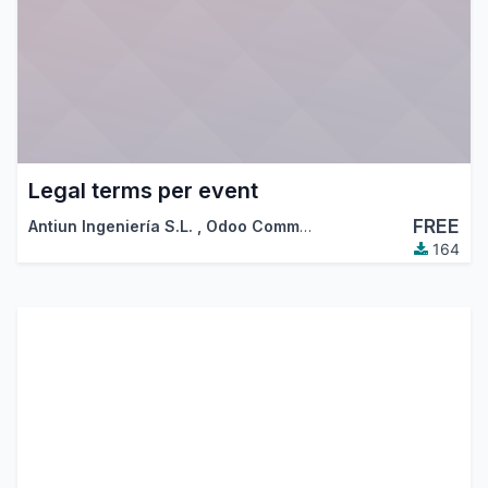
Legal terms per event
FREE
Antiun Ingeniería S.L.
,
Odoo Community Association (OCA)
164