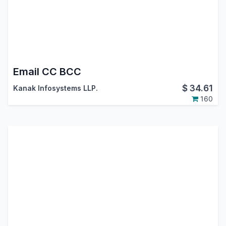
Email CC BCC
$
34.61
Kanak Infosystems LLP.
160