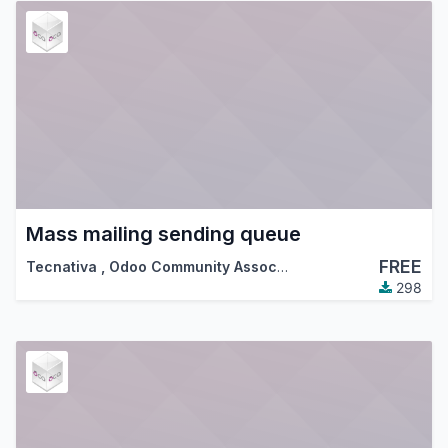
Mass mailing sending queue
FREE
Tecnativa
,
Odoo Community Association (OCA)
298