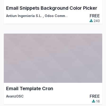
Email Snippets Background Color Picker
FREE
Antiun Ingeniería S.L.
,
Odoo Community Association (OCA)
240
Email Template Cron
FREE
AvanzOSC
16