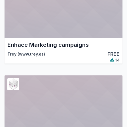
Enhace Marketing campaigns
FREE
Trey (www.trey.es)
14