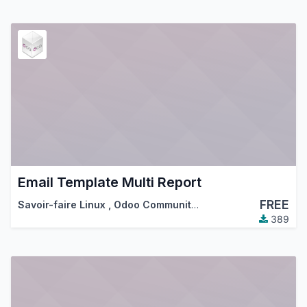
Email Template Multi Report
FREE
Savoir-faire Linux
,
Odoo Community Association (OCA)
389