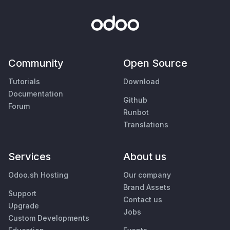
Community
Open Source
Tutorials
Download
Documentation
Github
Forum
Runbot
Translations
Services
About us
Odoo.sh Hosting
Our company
Brand Assets
Support
Contact us
Upgrade
Jobs
Custom Developments