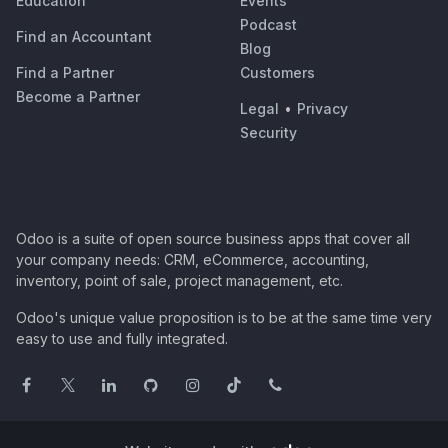
Education
Events
Podcast
Find an Accountant
Blog
Find a Partner
Customers
Become a Partner
Legal
•
Privacy
Security
Odoo is a suite of open source business apps that cover all
your company needs: CRM, eCommerce, accounting,
inventory, point of sale, project management, etc.
Odoo's unique value proposition is to be at the same time very
easy to use and fully integrated.