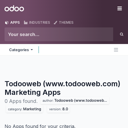
Skip to Content
Odoo
Me
APPS
INDUSTRIES
THEMES
Categories
Todooweb (www.todooweb.com)
Marketing
Apps
Todooweb (www.todooweb.com)
0 Apps found.
author:
Marketing
8.0
category:
version:
No Apps found for your criteria.