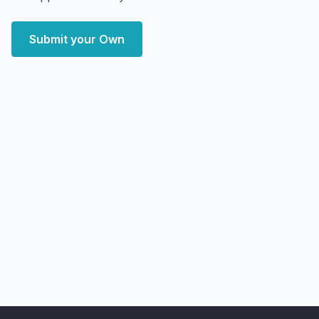
Submit your Own