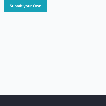
Submit your Own