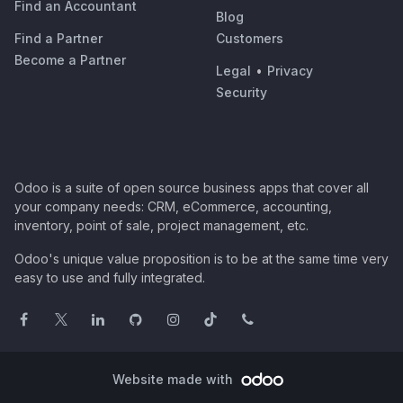
Find an Accountant
Blog
Find a Partner
Customers
Become a Partner
Legal
•
Privacy
Security
Odoo is a suite of open source business apps that cover all
your company needs: CRM, eCommerce, accounting,
inventory, point of sale, project management, etc.
Odoo's unique value proposition is to be at the same time very
easy to use and fully integrated.
Website made with