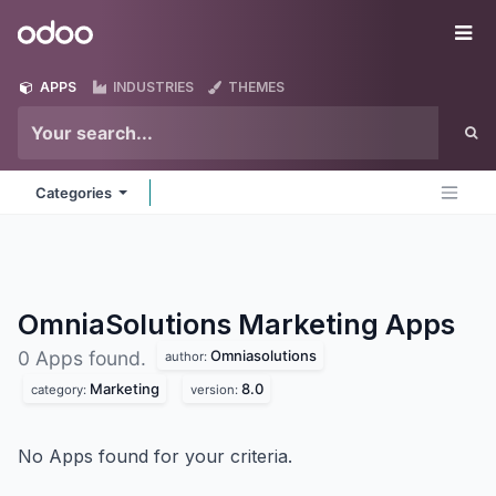
Skip to Content
Odoo
Me
APPS
INDUSTRIES
THEMES
Categories
OmniaSolutions Marketing
Apps
Omniasolutions
0 Apps found.
author:
Marketing
8.0
category:
version:
No Apps found for your criteria.