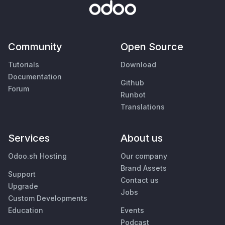
Community
Open Source
Tutorials
Download
Documentation
Github
Forum
Runbot
Translations
Services
About us
Odoo.sh Hosting
Our company
Brand Assets
Support
Contact us
Upgrade
Jobs
Custom Developments
Education
Events
Podcast