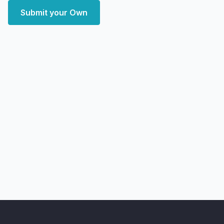
Submit your Own