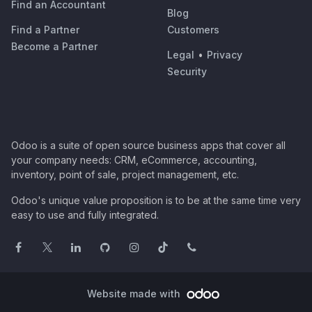
Find an Accountant
Blog
Find a Partner
Customers
Become a Partner
Legal
•
Privacy
Security
Odoo is a suite of open source business apps that cover all
your company needs: CRM, eCommerce, accounting,
inventory, point of sale, project management, etc.
Odoo's unique value proposition is to be at the same time very
easy to use and fully integrated.
Website made with