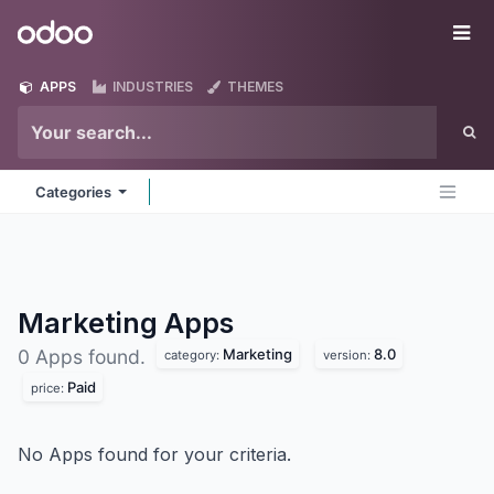
Skip to Content
Odoo
Me
APPS
INDUSTRIES
THEMES
Categories
Marketing
Apps
Marketing
8.0
0 Apps found.
category:
version:
Paid
price:
No Apps found for your criteria.