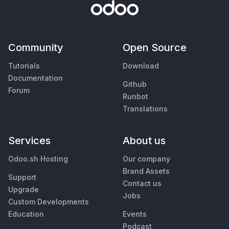
Community
Open Source
Tutorials
Download
Documentation
Github
Forum
Runbot
Translations
Services
About us
Odoo.sh Hosting
Our company
Brand Assets
Support
Contact us
Upgrade
Jobs
Custom Developments
Education
Events
Podcast