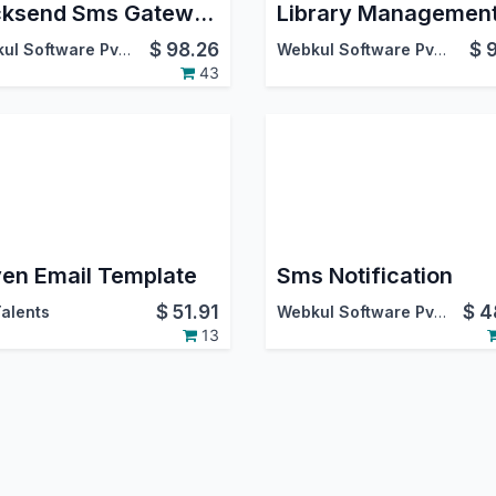
Clicksend Sms Gateway
$
98.26
$
Webkul Software Pvt. Ltd.
Webkul Software Pvt. Ltd.
43
en Email Template
Sms Notification
$
51.91
$
4
alents
Webkul Software Pvt. Ltd.
13