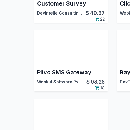
Customer Survey
$
40.37
DevIntelle Consulting Service Pvt.Ltd
22
Plivo SMS Gateway
Ray
$
98.26
Webkul Software Pvt. Ltd.
DevT
18