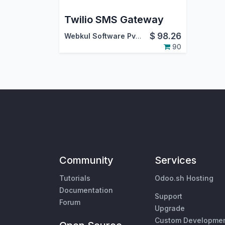
Twilio SMS Gateway
$
98.26
Webkul Software Pvt. Ltd.
90
Community
Services
Tutorials
Odoo.sh Hosting
Documentation
Support
Forum
Upgrade
Custom Developme