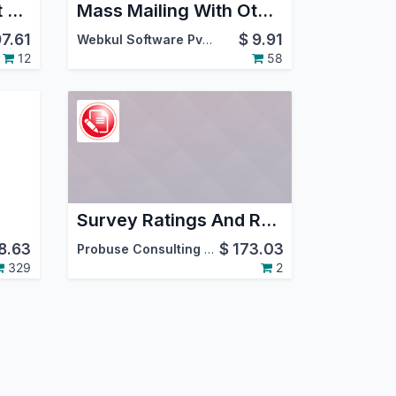
Library Management System
Mass Mailing With Other Outgoing Server
97.61
$
9.91
Webkul Software Pvt. Ltd.
12
58
Survey Ratings And Results
8.63
$
173.03
Probuse Consulting Service Pvt. Ltd.
329
2