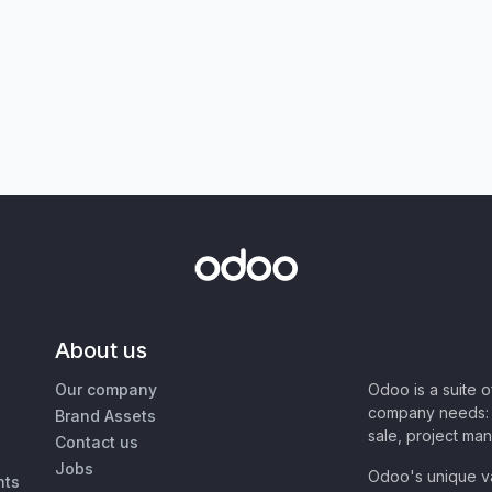
About us
Our company
Odoo is a suite 
company needs: 
Brand Assets
sale, project ma
Contact us
Jobs
Odoo's unique va
nts