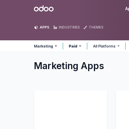
Skip to Content
Odoo
A
APPS
INDUSTRIES
THEMES
Marketing
Paid
All Platforms
Marketing
Apps