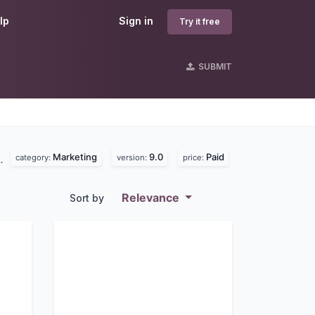
lp
Sign in
Try it free
SUBMIT
Marketing
9.0
Paid
d.
category:
version:
price:
Relevance
Sort by