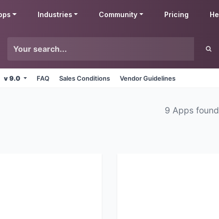
pps
Industries
Community
Pricing
He
v 9.0
FAQ
Sales Conditions
Vendor Guidelines
9 Apps foun