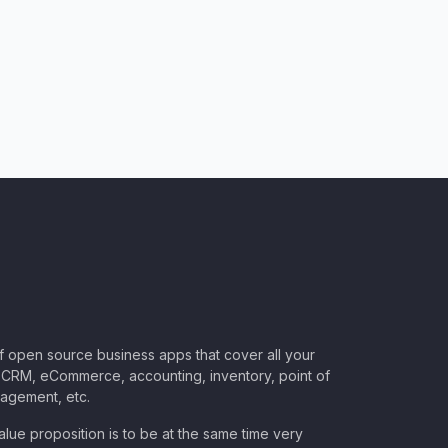
of open source business apps that cover all your
CRM, eCommerce, accounting, inventory, point of
nagement, etc.
lue proposition is to be at the same time very